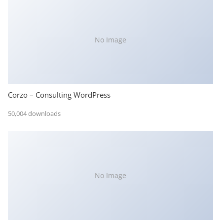
No Image
Corzo – Consulting WordPress
50,004 downloads
No Image