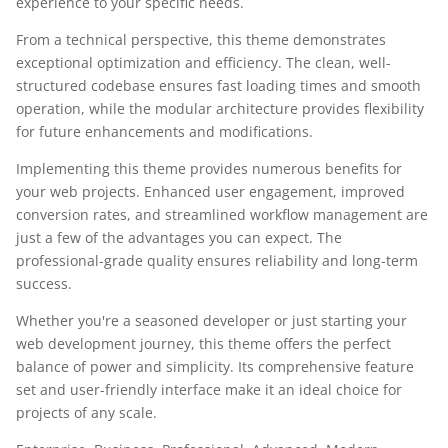
experience to your specific needs.
From a technical perspective, this theme demonstrates
exceptional optimization and efficiency. The clean, well-
structured codebase ensures fast loading times and smooth
operation, while the modular architecture provides flexibility
for future enhancements and modifications.
Implementing this theme provides numerous benefits for
your web projects. Enhanced user engagement, improved
conversion rates, and streamlined workflow management are
just a few of the advantages you can expect. The
professional-grade quality ensures reliability and long-term
success.
Whether you're a seasoned developer or just starting your
web development journey, this theme offers the perfect
balance of power and simplicity. Its comprehensive feature
set and user-friendly interface make it an ideal choice for
projects of any scale.