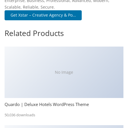
Enterprise, Business, Professional, Advanced, Modern,
Scalable, Reliable, Secure.
Get Xstar – Creative Agency & Po...
Related Products
No Image
Quardo | Deluxe Hotels WordPress Theme
50,036 downloads