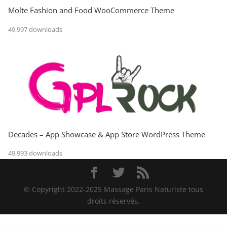
Molte Fashion and Food WooCommerce Theme
49,997 downloads
Decades – App Showcase & App Store WordPress Theme
49,993 downloads
© Copyright 2022-2025 Massage Paris Naturiste tous
droits réservés.