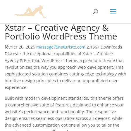
Xstar – Creative Agency &
Portfolio WordPress Theme
février 20, 2026
massage75naturiste.com
2,156+ Downloads
Discover the exceptional capabilities of Xstar – Creative
Agency & Portfolio WordPress Theme, a premium theme that
revolutionizes the way you approach web development. This
sophisticated solution combines cutting-edge technology with
intuitive design principles to deliver an unparalleled user
experience.
Built with modern development standards, this theme offers
a comprehensive suite of features designed to enhance your
website's performance and functionality. The responsive
design ensures seamless operation across all devices, while
the advanced customization options allow you to tailor the