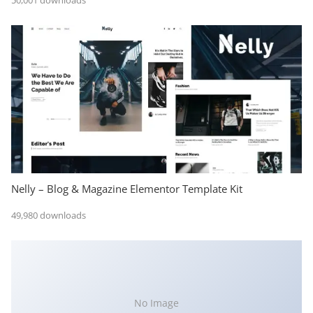
50,001 downloads
Nelly – Blog & Magazine Elementor Template Kit
49,980 downloads
No Image