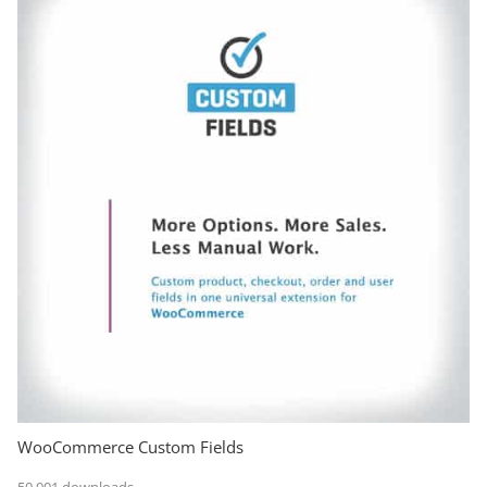
WooCommerce Custom Fields