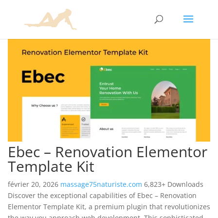
Ebec – Renovation Elementor
Template Kit
février 20, 2026
massage75naturiste.com
6,823+ Downloads
Discover the exceptional capabilities of Ebec – Renovation
Elementor Template Kit, a premium plugin that revolutionizes
the way you approach web development. This sophisticated