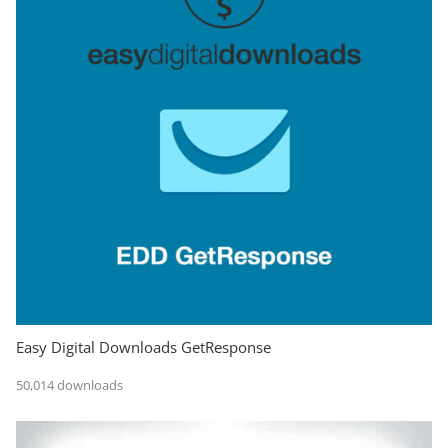
Easy Digital Downloads GetResponse
50,014 downloads