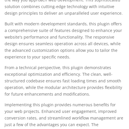
solution combines cutting-edge technology with intuitive
design principles to deliver an unparalleled user experience.
Built with modern development standards, this plugin offers
a comprehensive suite of features designed to enhance your
website's performance and functionality. The responsive
design ensures seamless operation across all devices, while
the advanced customization options allow you to tailor the
experience to your specific needs.
From a technical perspective, this plugin demonstrates
exceptional optimization and efficiency. The clean, well-
structured codebase ensures fast loading times and smooth
operation, while the modular architecture provides flexibility
for future enhancements and modifications.
Implementing this plugin provides numerous benefits for
your web projects. Enhanced user engagement, improved
conversion rates, and streamlined workflow management are
just a few of the advantages you can expect. The