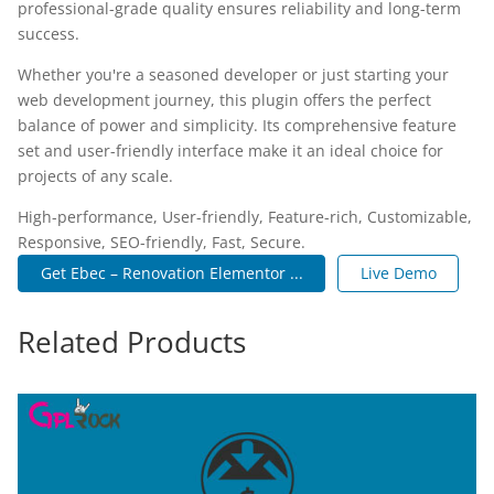
professional-grade quality ensures reliability and long-term
success.
Whether you're a seasoned developer or just starting your
web development journey, this plugin offers the perfect
balance of power and simplicity. Its comprehensive feature
set and user-friendly interface make it an ideal choice for
projects of any scale.
High-performance, User-friendly, Feature-rich, Customizable,
Responsive, SEO-friendly, Fast, Secure.
Get Ebec – Renovation Elementor ...
Live Demo
Related Products