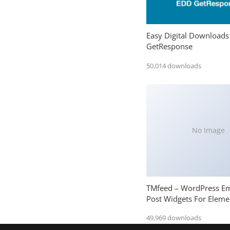
Easy Digital Downloads
GetResponse
50,014 downloads
No Image
TMfeed – WordPress E
Post Widgets For Eleme
49,969 downloads