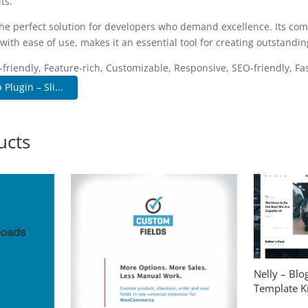
ts.
the perfect solution for developers who demand excellence. Its co
with ease of use, makes it an essential tool for creating outstandi
riendly, Feature-rich, Customizable, Responsive, SEO-friendly, Fas
lugin – Sli...
ucts
Nelly – Bl
Template Ki