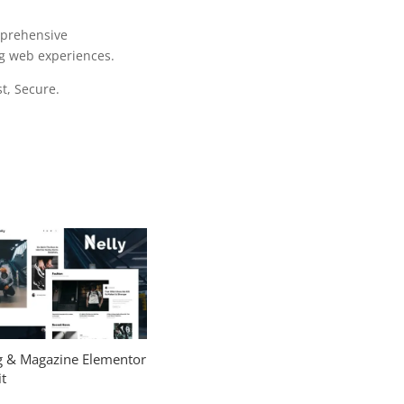
mprehensive
ng web experiences.
t, Secure.
og & Magazine Elementor
t