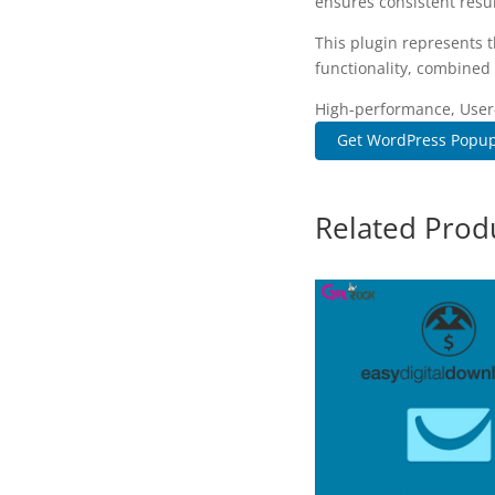
ensures consistent resul
This plugin represents 
functionality, combined 
High-performance, User-f
Get WordPress Popup P
Related Prod