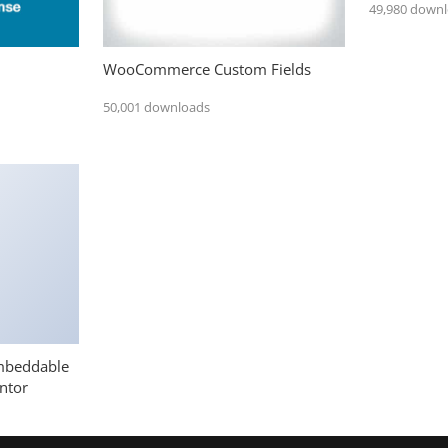
49,980 down
WooCommerce Custom Fields
50,001 downloads
mbeddable
ntor