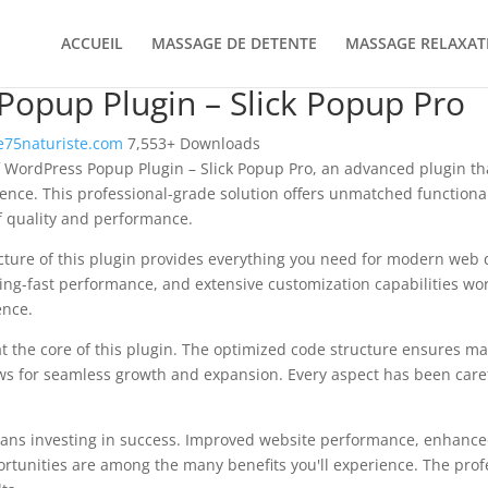
ACCUEIL
MASSAGE DE DETENTE
MASSAGE RELAXAT
opup Plugin – Slick Popup Pro
75naturiste.com
7,553+ Downloads
 WordPress Popup Plugin – Slick Popup Pro, an advanced plugin th
nce. This professional-grade solution offers unmatched functional
f quality and performance.
ecture of this plugin provides everything you need for modern we
ing-fast performance, and extensive customization capabilities wor
ence.
at the core of this plugin. The optimized code structure ensures m
ws for seamless growth and expansion. Every aspect has been caref
ans investing in success. Improved website performance, enhanced
rtunities are among the many benefits you'll experience. The pro