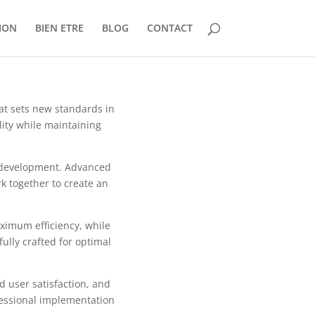
ION
BIEN ETRE
BLOG
CONTACT
at sets new standards in
ity while maintaining
b development. Advanced
k together to create an
aximum efficiency, while
ully crafted for optimal
 user satisfaction, and
fessional implementation