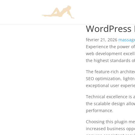
WordPress P
février 21, 2026
massage
Experience the power of
web development excelle
the highest standards o
The feature-rich archit
SEO optimization, lightn
exceptional user experi
Technical excellence is 
the scalable design allo
performance.
Choosing this plugin me
increased business oppo