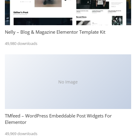
Nelly – Blog & Magazine Elementor Template Kit
49,980 downloads
No Image
TMfeed – WordPress Embeddable Post Widgets For
Elementor
49,969 downloads