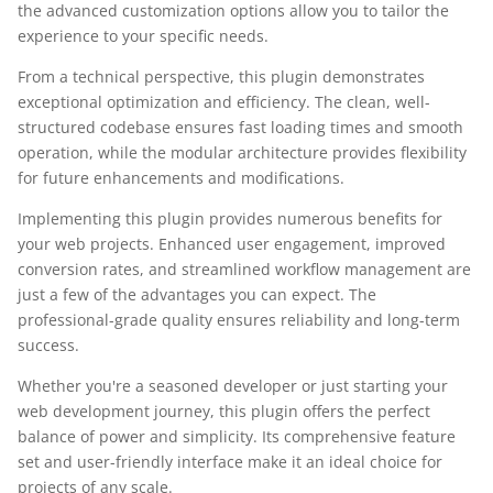
the advanced customization options allow you to tailor the
experience to your specific needs.
From a technical perspective, this plugin demonstrates
exceptional optimization and efficiency. The clean, well-
structured codebase ensures fast loading times and smooth
operation, while the modular architecture provides flexibility
for future enhancements and modifications.
Implementing this plugin provides numerous benefits for
your web projects. Enhanced user engagement, improved
conversion rates, and streamlined workflow management are
just a few of the advantages you can expect. The
professional-grade quality ensures reliability and long-term
success.
Whether you're a seasoned developer or just starting your
web development journey, this plugin offers the perfect
balance of power and simplicity. Its comprehensive feature
set and user-friendly interface make it an ideal choice for
projects of any scale.