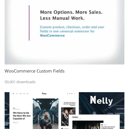
WooCommerce Custom Fields
50,001 downloads