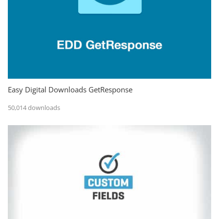
Easy Digital Downloads GetResponse
50,014 downloads