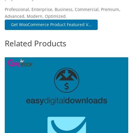
Professional, Enterprise, Business, Commercial, Premium,
Advanced, Modern, Optimized.
Get WooCommerce Product Featured V...
Related Products