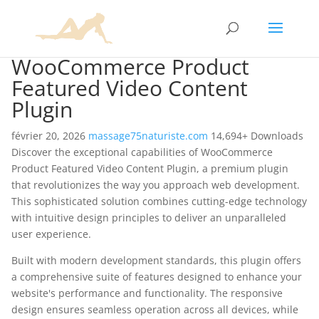
WooCommerce Product
Featured Video Content
Plugin
février 20, 2026
massage75naturiste.com
14,694+ Downloads
Discover the exceptional capabilities of WooCommerce
Product Featured Video Content Plugin, a premium plugin
that revolutionizes the way you approach web development.
This sophisticated solution combines cutting-edge technology
with intuitive design principles to deliver an unparalleled
user experience.
Built with modern development standards, this plugin offers
a comprehensive suite of features designed to enhance your
website's performance and functionality. The responsive
design ensures seamless operation across all devices, while