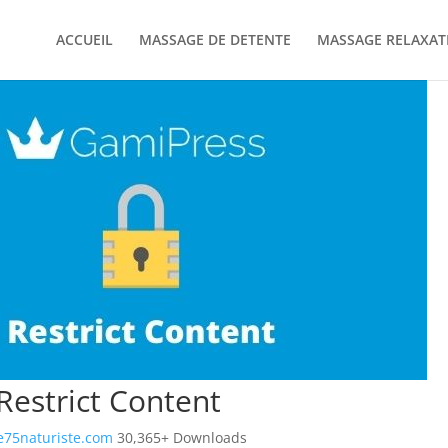
ACCUEIL
MASSAGE DE DETENTE
MASSAGE RELAXAT
estrict Content
75naturiste.com
30,365+ Downloads