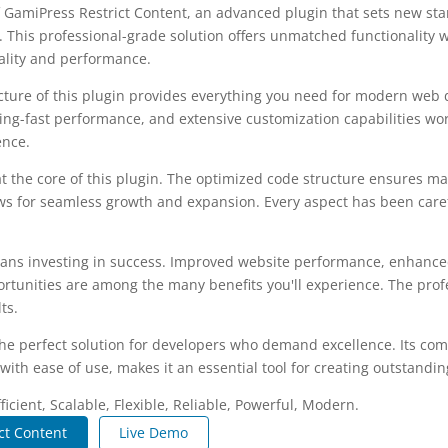
 GamiPress Restrict Content, an advanced plugin that sets new st
 This professional-grade solution offers unmatched functionality 
ality and performance.
ecture of this plugin provides everything you need for modern we
ing-fast performance, and extensive customization capabilities wor
ence.
at the core of this plugin. The optimized code structure ensures m
ws for seamless growth and expansion. Every aspect has been caref
ans investing in success. Improved website performance, enhanced
rtunities are among the many benefits you'll experience. The pro
ts.
the perfect solution for developers who demand excellence. Its co
with ease of use, makes it an essential tool for creating outstandi
icient, Scalable, Flexible, Reliable, Powerful, Modern.
ct Content
Live Demo