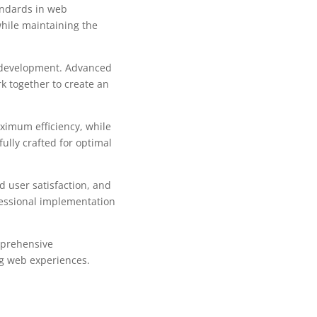
andards in web
while maintaining the
b development. Advanced
k together to create an
aximum efficiency, while
ully crafted for optimal
 user satisfaction, and
fessional implementation
mprehensive
ng web experiences.