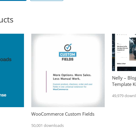
ucts
Nelly – Bl
Template Ki
49,979 down
WooCommerce Custom Fields
50,001 downloads