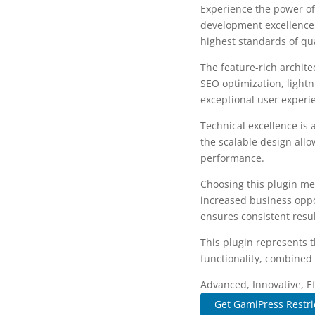
Experience the power of
development excellence.
highest standards of qu
The feature-rich archit
SEO optimization, lightn
exceptional user experi
Technical excellence is 
the scalable design allo
performance.
Choosing this plugin me
increased business oppo
ensures consistent resul
This plugin represents 
functionality, combined 
Advanced, Innovative, Eff
Get GamiPress Restri