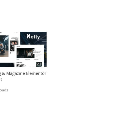
og & Magazine Elementor
t
loads