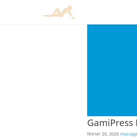
GamiPress R
février 20, 2026
massage