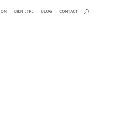
ION
BIEN ETRE
BLOG
CONTACT