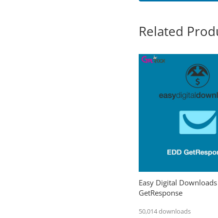
Related Prod
Easy Digital Downloads
GetResponse
50,014 downloads