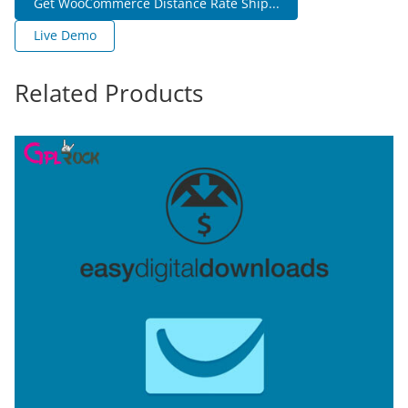
Get WooCommerce Distance Rate Ship...
Live Demo
Related Products