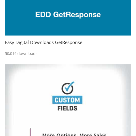
Easy Digital Downloads GetResponse
50,014 downloads