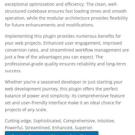
exceptional optimization and efficiency. The clean, well-
structured codebase ensures fast loading times and smooth
operation, while the modular architecture provides flexibility
for future enhancements and modifications.
Implementing this plugin provides numerous benefits for
your web projects. Enhanced user engagement, improved
conversion rates, and streamlined workflow management are
just a few of the advantages you can expect. The
professional-grade quality ensures reliability and long-term
success.
Whether you're a seasoned developer or just starting your
web development journey, this plugin offers the perfect
balance of power and simplicity. Its comprehensive feature
set and user-friendly interface make it an ideal choice for
projects of any scale.
Cutting-edge, Sophisticated, Comprehensive, Intuitive,
Powerful, Streamlined, Enhanced, Superior.