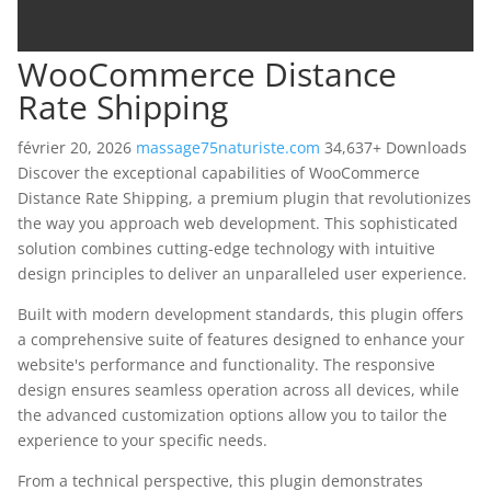
WooCommerce Distance
Rate Shipping
février 20, 2026
massage75naturiste.com
34,637+ Downloads
Discover the exceptional capabilities of WooCommerce
Distance Rate Shipping, a premium plugin that revolutionizes
the way you approach web development. This sophisticated
solution combines cutting-edge technology with intuitive
design principles to deliver an unparalleled user experience.
Built with modern development standards, this plugin offers
a comprehensive suite of features designed to enhance your
website's performance and functionality. The responsive
design ensures seamless operation across all devices, while
the advanced customization options allow you to tailor the
experience to your specific needs.
From a technical perspective, this plugin demonstrates