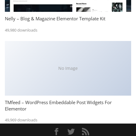
Nelly – Blog & Magazine Elementor Template Kit
49,980 downloads
No Image
TMfeed – WordPress Embeddable Post Widgets For
Elementor
49,969 downloads