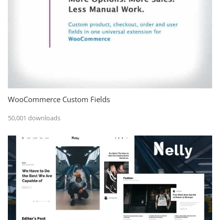
WooCommerce Custom Fields
50,001 downloads