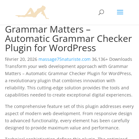
Grammar Matters –
Automatic Grammar Checker
Plugin for WordPress
février 20, 2026
massage75naturiste.com
36,136+ Downloads
Transform your web development approach with Grammar
Matters – Automatic Grammar Checker Plugin for WordPress,
a revolutionary plugin that combines innovation with
reliability. This cutting-edge solution provides the tools and
capabilities needed to create exceptional digital experiences.
The comprehensive feature set of this plugin addresses every
aspect of modern web development. From responsive design
to advanced functionality, every element has been carefully
designed to provide maximum value and performance.