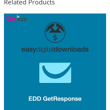
Related Products