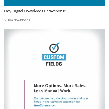
Easy Digital Downloads GetResponse
50,014 downloads