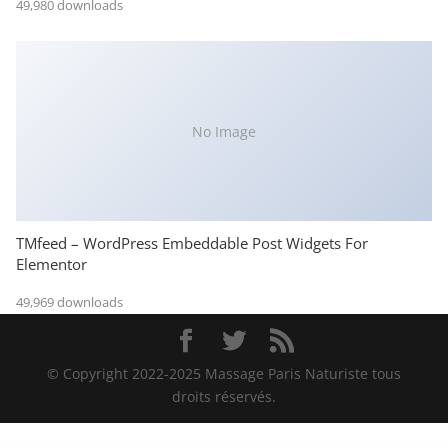
49,980 downloads
No Image
TMfeed – WordPress Embeddable Post Widgets For
Elementor
49,969 downloads
© Copyright 2022-2025 Massage Paris Naturiste tous
droits réservés.