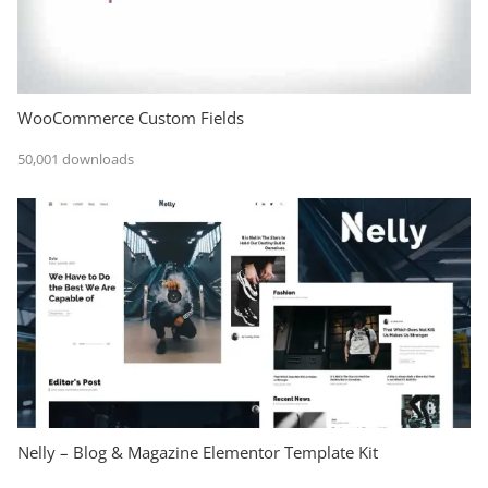
WooCommerce Custom Fields
50,001 downloads
Nelly – Blog & Magazine Elementor Template Kit