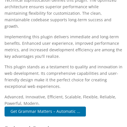
Technical sophistication defines this plugin. The optimized
architecture ensures superior performance while
maintaining flexibility for customization. The clean,
maintainable codebase supports long-term success and
growth.
Implementing this plugin delivers immediate and long-term
benefits. Enhanced user experience, improved performance
metrics, and increased development efficiency are among the
key advantages you'll realize.
This plugin stands as a testament to quality and innovation in
web development. Its comprehensive capabilities and user-
friendly design make it the perfect choice for creating
exceptional web experiences.
Advanced, Innovative, Efficient, Scalable, Flexible, Reliable,
Powerful, Modern.
Get Grammar Matters – Automatic ...