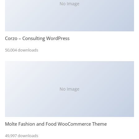
No Image
Corzo – Consulting WordPress
50,004 downloads
No Image
Molte Fashion and Food WooCommerce Theme
49,997 downloads