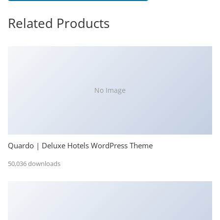
Related Products
No Image
Quardo | Deluxe Hotels WordPress Theme
50,036 downloads