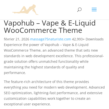
Vapohub – Vape & E-Liquid
WooCommerce Theme
février 21, 2026
massage75naturiste.com
42,993+ Downloads
Experience the power of Vapohub – Vape & E-Liquid
WooCommerce Theme, an advanced theme that sets new
standards in web development excellence. This professional-
grade solution offers unmatched functionality while
maintaining the highest standards of quality and
performance.
The feature-rich architecture of this theme provides
everything you need for modern web development. Advanced
SEO optimization, lightning-fast performance, and extensive
customization capabilities work together to create an
exceptional user experience.