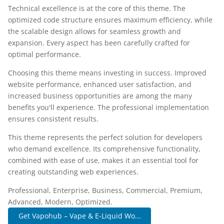
Technical excellence is at the core of this theme. The
optimized code structure ensures maximum efficiency, while
the scalable design allows for seamless growth and
expansion. Every aspect has been carefully crafted for
optimal performance.
Choosing this theme means investing in success. Improved
website performance, enhanced user satisfaction, and
increased business opportunities are among the many
benefits you'll experience. The professional implementation
ensures consistent results.
This theme represents the perfect solution for developers
who demand excellence. Its comprehensive functionality,
combined with ease of use, makes it an essential tool for
creating outstanding web experiences.
Professional, Enterprise, Business, Commercial, Premium,
Advanced, Modern, Optimized.
Get Vapohub – Vape & E-Liquid Wo...