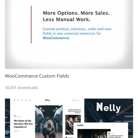
WooCommerce Custom Fields
50,001 downloads