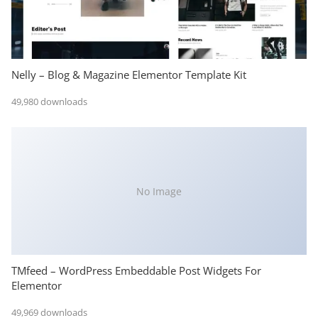
Nelly – Blog & Magazine Elementor Template Kit
49,980 downloads
No Image
TMfeed – WordPress Embeddable Post Widgets For
Elementor
49,969 downloads