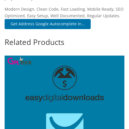
Modern Design, Clean Code, Fast Loading, Mobile Ready, SEO
Optimized, Easy Setup, Well Documented, Regular Updates.
Get Address Google Autocomplete In...
Related Products