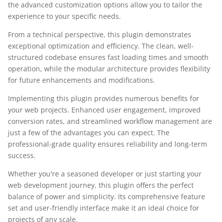
the advanced customization options allow you to tailor the
experience to your specific needs.
From a technical perspective, this plugin demonstrates
exceptional optimization and efficiency. The clean, well-
structured codebase ensures fast loading times and smooth
operation, while the modular architecture provides flexibility
for future enhancements and modifications.
Implementing this plugin provides numerous benefits for
your web projects. Enhanced user engagement, improved
conversion rates, and streamlined workflow management are
just a few of the advantages you can expect. The
professional-grade quality ensures reliability and long-term
success.
Whether you're a seasoned developer or just starting your
web development journey, this plugin offers the perfect
balance of power and simplicity. Its comprehensive feature
set and user-friendly interface make it an ideal choice for
projects of any scale.