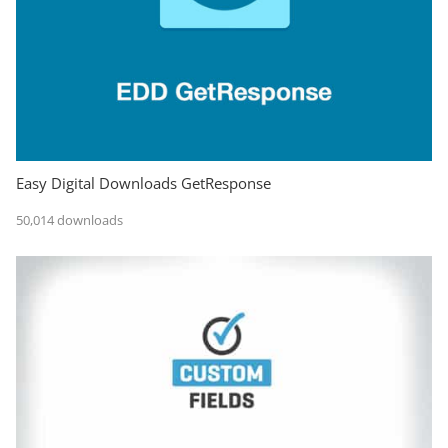
Easy Digital Downloads GetResponse
50,014 downloads