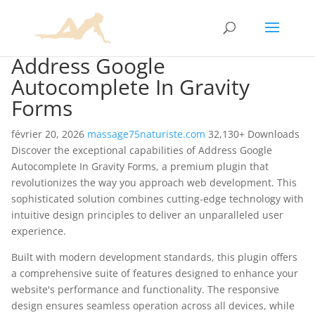
Address Google
Autocomplete In Gravity
Forms
février 20, 2026
massage75naturiste.com
32,130+ Downloads
Discover the exceptional capabilities of Address Google
Autocomplete In Gravity Forms, a premium plugin that
revolutionizes the way you approach web development. This
sophisticated solution combines cutting-edge technology with
intuitive design principles to deliver an unparalleled user
experience.
Built with modern development standards, this plugin offers
a comprehensive suite of features designed to enhance your
website's performance and functionality. The responsive
design ensures seamless operation across all devices, while