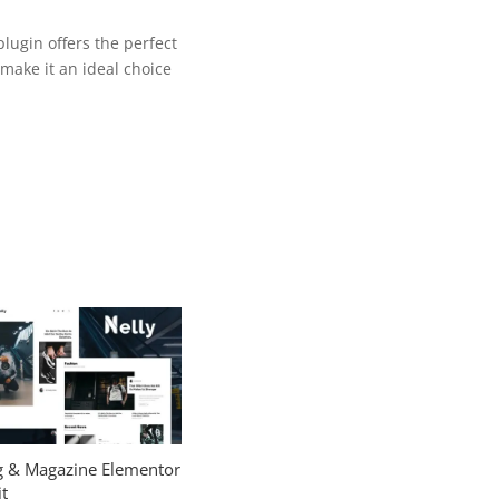
lugin offers the perfect
make it an ideal choice
og & Magazine Elementor
t