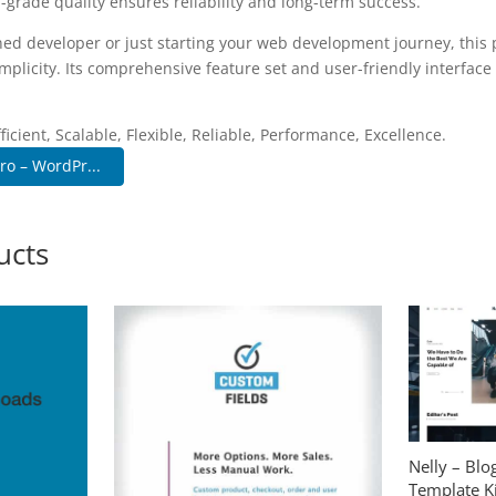
-grade quality ensures reliability and long-term success.
ed developer or just starting your web development journey, this p
plicity. Its comprehensive feature set and user-friendly interface 
.
icient, Scalable, Flexible, Reliable, Performance, Excellence.
ro – WordPr...
ucts
Nelly – Bl
Template Ki