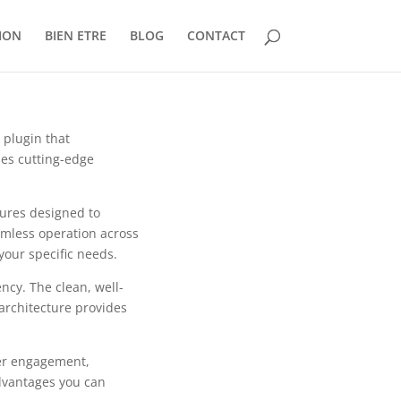
ION
BIEN ETRE
BLOG
CONTACT
 plugin that
es cutting-edge
tures designed to
mless operation across
your specific needs.
ncy. The clean, well-
architecture provides
er engagement,
dvantages you can