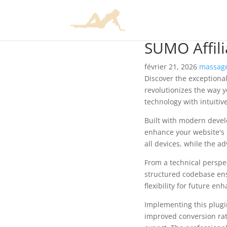
SUMO Affili
février 21, 2026
massage
Discover the exceptional
revolutionizes the way 
technology with intuitiv
Built with modern devel
enhance your website's 
all devices, while the a
From a technical perspec
structured codebase ens
flexibility for future e
Implementing this plug
improved conversion rat