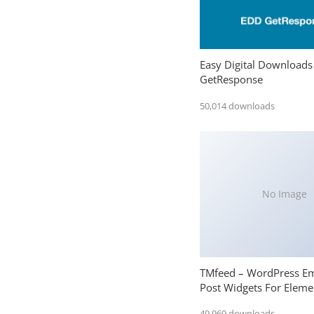
Easy Digital Downloads
GetResponse
50,014 downloads
No Image
TMfeed – WordPress E
Post Widgets For Eleme
49,969 downloads