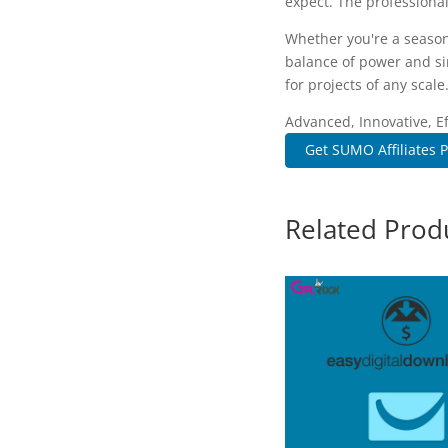
expect. The professional
Whether you're a season
balance of power and sim
for projects of any scale
Advanced, Innovative, Eff
Get SUMO Affiliates P
Related Prod