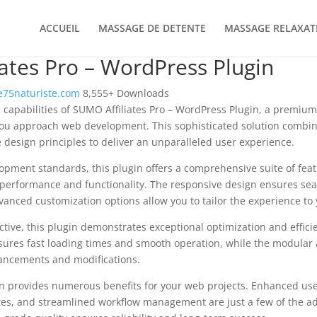
ACCUEIL
MASSAGE DE DETENTE
MASSAGE RELAXAT
ates Pro – WordPress Plugin
75naturiste.com
8,555+ Downloads
 capabilities of SUMO Affiliates Pro – WordPress Plugin, a premium
you approach web development. This sophisticated solution combin
e design principles to deliver an unparalleled user experience.
opment standards, this plugin offers a comprehensive suite of fea
performance and functionality. The responsive design ensures sea
dvanced customization options allow you to tailor the experience to 
tive, this plugin demonstrates exceptional optimization and efficie
ures fast loading times and smooth operation, while the modular 
nhancements and modifications.
in provides numerous benefits for your web projects. Enhanced us
es, and streamlined workflow management are just a few of the a