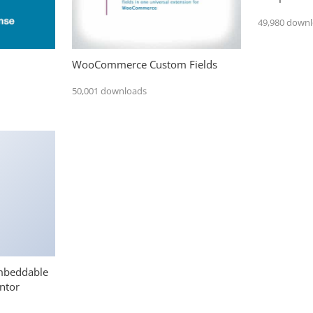
49,980 down
WooCommerce Custom Fields
50,001 downloads
mbeddable
ntor