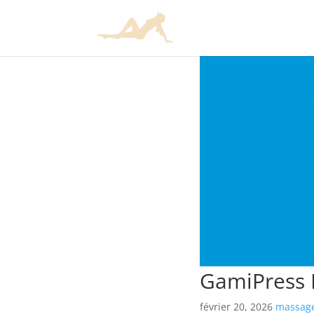
GamiPress 
février 20, 2026
massage