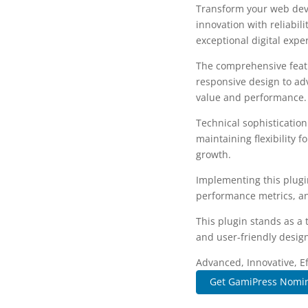
Transform your web dev
innovation with reliabil
exceptional digital expe
The comprehensive featu
responsive design to ad
value and performance.
Technical sophisticatio
maintaining flexibility
growth.
Implementing this plugi
performance metrics, an
This plugin stands as a
and user-friendly design
Advanced, Innovative, Eff
Get GamiPress Nomin