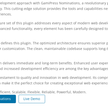
elopment approach with GamiPress Nominations, a revolutionary 
ity. This cutting-edge solution provides the tools and capabilities n
riences.
re set of this plugin addresses every aspect of modern web deve
vanced functionality, every element has been carefully designed 
n defines this plugin. The optimized architecture ensures superior
 for customization. The clean, maintainable codebase supports long
n delivers immediate and long-term benefits. Enhanced user expe
d increased development efficiency are among the key advantages y
 testament to quality and innovation in web development. Its compr
 make it the perfect choice for creating exceptional web experienc
icient, Scalable, Flexible, Reliable, Powerful, Modern.
ations
Live Demo