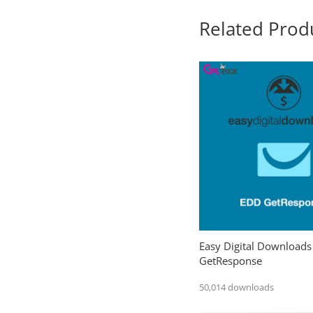
Related Prod
Easy Digital Downloads
GetResponse
50,014 downloads