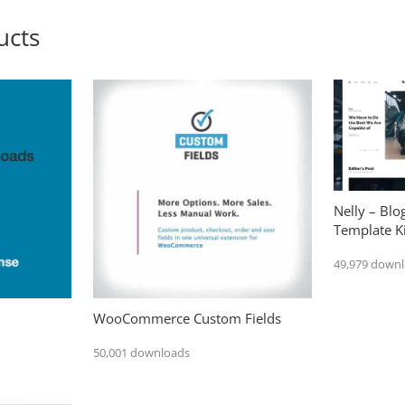
ucts
Nelly – Bl
Template Ki
49,979 down
WooCommerce Custom Fields
50,001 downloads