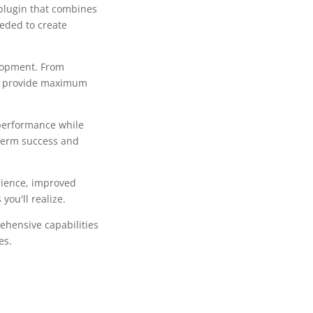
plugin that combines
eeded to create
lopment. From
to provide maximum
 performance while
-term success and
rience, improved
ou'll realize.
ehensive capabilities
es.