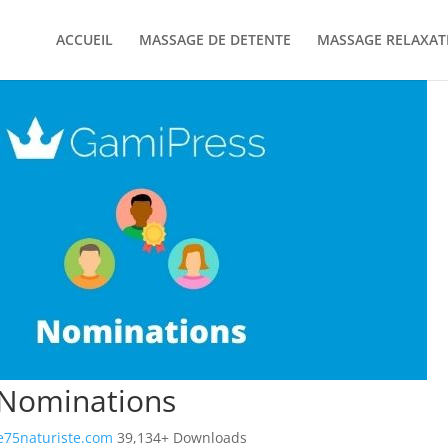
ACCUEIL
MASSAGE DE DETENTE
MASSAGE RELAXAT
Nominations
75naturiste.com
39,134+ Downloads