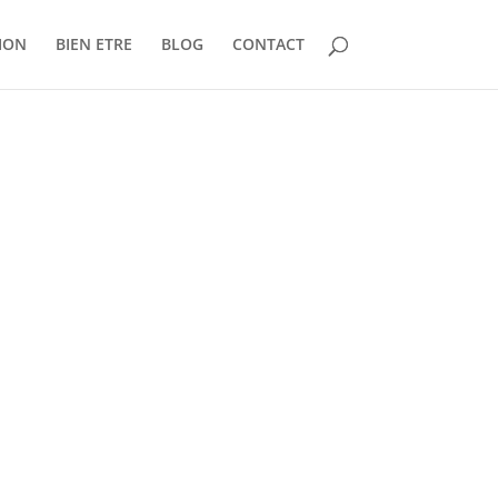
ION
BIEN ETRE
BLOG
CONTACT