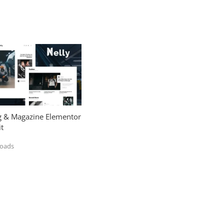
og & Magazine Elementor
t
loads