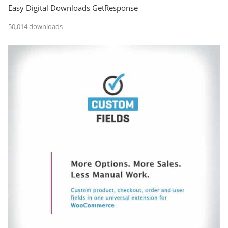
Easy Digital Downloads GetResponse
50,014 downloads