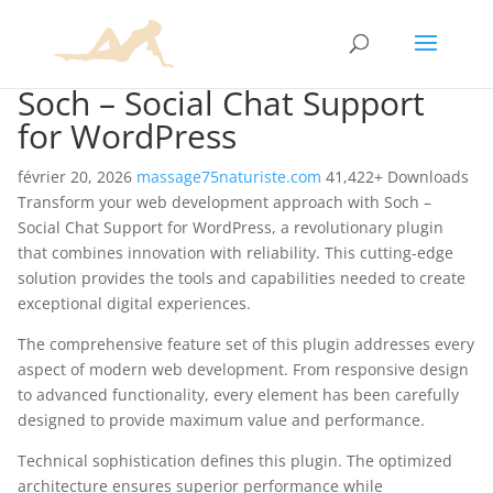
Soch – Social Chat Support
for WordPress
février 20, 2026
massage75naturiste.com
41,422+ Downloads
Transform your web development approach with Soch –
Social Chat Support for WordPress, a revolutionary plugin
that combines innovation with reliability. This cutting-edge
solution provides the tools and capabilities needed to create
exceptional digital experiences.
The comprehensive feature set of this plugin addresses every
aspect of modern web development. From responsive design
to advanced functionality, every element has been carefully
designed to provide maximum value and performance.
Technical sophistication defines this plugin. The optimized
architecture ensures superior performance while