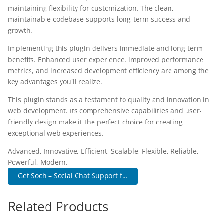
maintaining flexibility for customization. The clean,
maintainable codebase supports long-term success and
growth.
Implementing this plugin delivers immediate and long-term
benefits. Enhanced user experience, improved performance
metrics, and increased development efficiency are among the
key advantages you'll realize.
This plugin stands as a testament to quality and innovation in
web development. Its comprehensive capabilities and user-
friendly design make it the perfect choice for creating
exceptional web experiences.
Advanced, Innovative, Efficient, Scalable, Flexible, Reliable,
Powerful, Modern.
Get Soch – Social Chat Support f...
Related Products