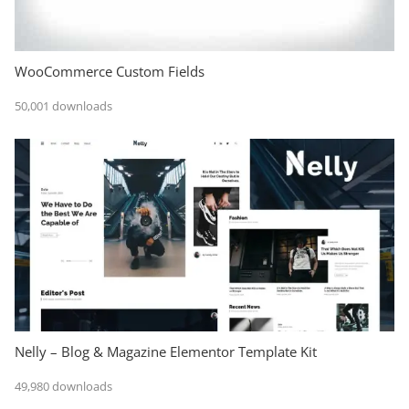
WooCommerce Custom Fields
50,001 downloads
Nelly – Blog & Magazine Elementor Template Kit
49,980 downloads