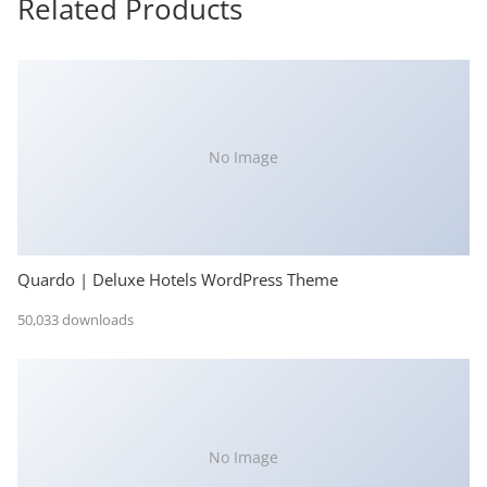
Related Products
No Image
Quardo | Deluxe Hotels WordPress Theme
50,033 downloads
No Image