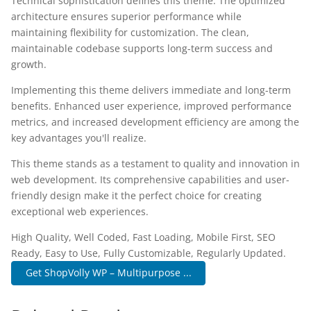
Technical sophistication defines this theme. The optimized
architecture ensures superior performance while
maintaining flexibility for customization. The clean,
maintainable codebase supports long-term success and
growth.
Implementing this theme delivers immediate and long-term
benefits. Enhanced user experience, improved performance
metrics, and increased development efficiency are among the
key advantages you'll realize.
This theme stands as a testament to quality and innovation in
web development. Its comprehensive capabilities and user-
friendly design make it the perfect choice for creating
exceptional web experiences.
High Quality, Well Coded, Fast Loading, Mobile First, SEO
Ready, Easy to Use, Fully Customizable, Regularly Updated.
Get ShopVolly WP – Multipurpose ...