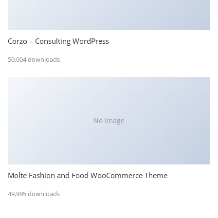
Corzo – Consulting WordPress
50,004 downloads
No Image
Molte Fashion and Food WooCommerce Theme
49,995 downloads