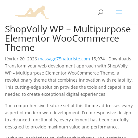
ShopVolly WP – Multipurpose
Elementor WooCommerce
Theme
février 20, 2026
massage75naturiste.com
15,974+ Downloads
Transform your web development approach with ShopVolly
WP – Multipurpose Elementor WooCommerce Theme, a
revolutionary theme that combines innovation with reliability.
This cutting-edge solution provides the tools and capabilities
needed to create exceptional digital experiences.
The comprehensive feature set of this theme addresses every
aspect of modern web development. From responsive design
to advanced functionality, every element has been carefully
designed to provide maximum value and performance.