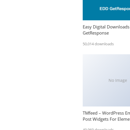
Easy Digital Downloads
GetResponse
50,014 downloads
No Image
TMfeed – WordPress E
Post Widgets For Eleme
49,969 downloads