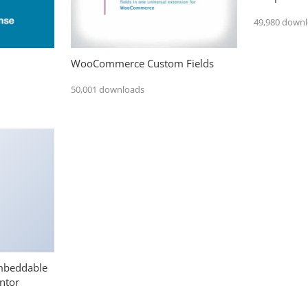
49,980 down
WooCommerce Custom Fields
50,001 downloads
mbeddable
ntor