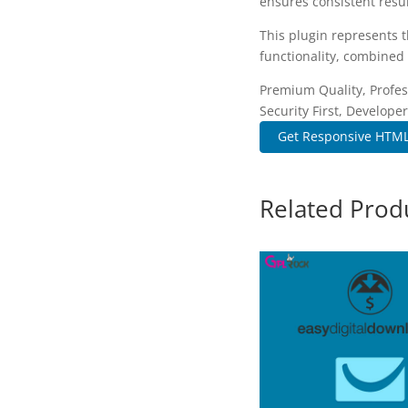
ensures consistent resul
This plugin represents 
functionality, combined 
Premium Quality, Profes
Security First, Developer
Get Responsive HTML5
Related Prod