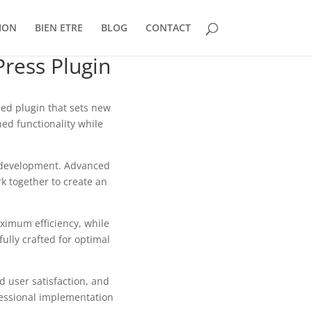
ION
BIEN ETRE
BLOG
CONTACT
ress Plugin
ed plugin that sets new
ed functionality while
b development. Advanced
k together to create an
aximum efficiency, while
ully crafted for optimal
 user satisfaction, and
fessional implementation