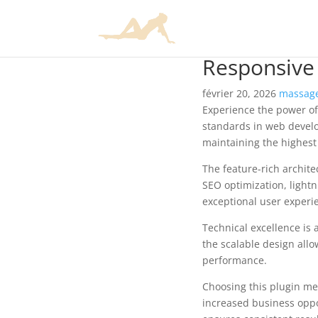
Responsive
février 20, 2026
massage
Experience the power o
standards in web develo
maintaining the highest
The feature-rich archit
SEO optimization, lightn
exceptional user experi
Technical excellence is 
the scalable design allo
performance.
Choosing this plugin me
increased business oppo