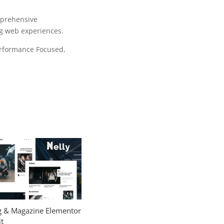
mprehensive
ng web experiences.
erformance Focused,
og & Magazine Elementor
t