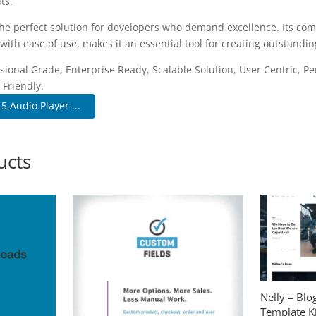
ts.
the perfect solution for developers who demand excellence. Its co
with ease of use, makes it an essential tool for creating outstandi
sional Grade, Enterprise Ready, Scalable Solution, User Centric, P
 Friendly.
 Audio Player ...
ucts
Nelly – Bl
Template Ki