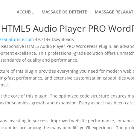
ACCUEIL
MASSAGE DE DETENTE
MASSAGE RELAXAT
 HTML5 Audio Player PRO WordP
75naturiste.com
49,714+ Downloads
f Responsive HTML5 Audio Player PRO WordPress Plugin, an advanc
pment excellence. This professional-grade solution offers unmatch
 standards of quality and performance.
ecture of this plugin provides everything you need for modern we
ing-fast performance, and extensive customization capabilities wor
ence.
at the core of this plugin. The optimized code structure ensures m
ws for seamless growth and expansion. Every aspect has been caref
ans investing in success. Improved website performance, enhanced
rtunities are among the many benefits you'll experience. The pro