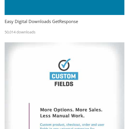
Easy Digital Downloads GetResponse
50,014 downloads