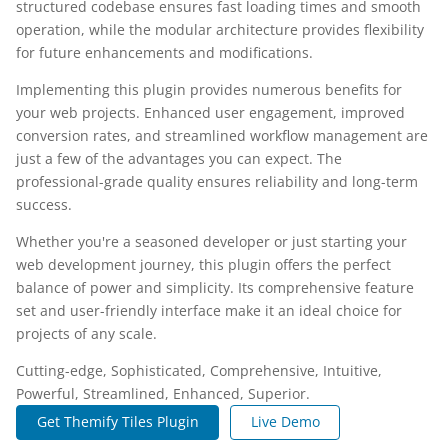
structured codebase ensures fast loading times and smooth
operation, while the modular architecture provides flexibility
for future enhancements and modifications.
Implementing this plugin provides numerous benefits for
your web projects. Enhanced user engagement, improved
conversion rates, and streamlined workflow management are
just a few of the advantages you can expect. The
professional-grade quality ensures reliability and long-term
success.
Whether you're a seasoned developer or just starting your
web development journey, this plugin offers the perfect
balance of power and simplicity. Its comprehensive feature
set and user-friendly interface make it an ideal choice for
projects of any scale.
Cutting-edge, Sophisticated, Comprehensive, Intuitive,
Powerful, Streamlined, Enhanced, Superior.
Get Themify Tiles Plugin
Live Demo