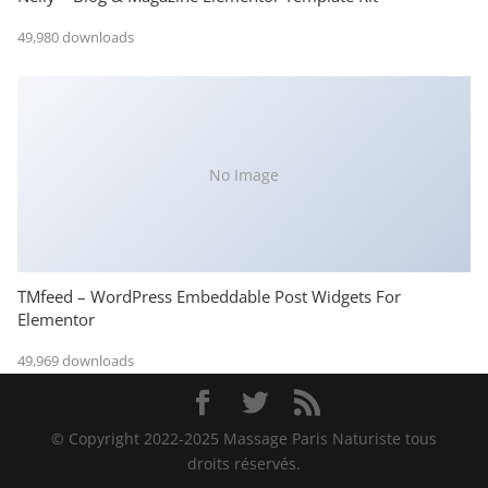
49,980 downloads
No Image
TMfeed – WordPress Embeddable Post Widgets For
Elementor
49,969 downloads
© Copyright 2022-2025 Massage Paris Naturiste tous
droits réservés.