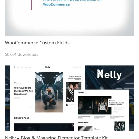
WooCommerce Custom Fields
50,001 downloads
Nelly – Blog & Magazine Elementor Template Kit