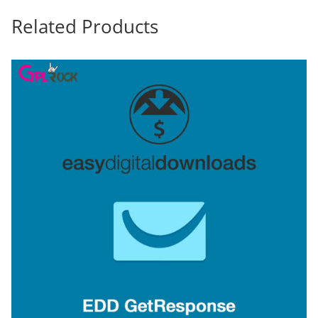
Related Products