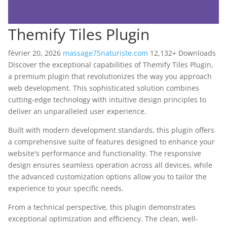
Themify Tiles Plugin
février 20, 2026
massage75naturiste.com
12,132+ Downloads
Discover the exceptional capabilities of Themify Tiles Plugin,
a premium plugin that revolutionizes the way you approach
web development. This sophisticated solution combines
cutting-edge technology with intuitive design principles to
deliver an unparalleled user experience.
Built with modern development standards, this plugin offers
a comprehensive suite of features designed to enhance your
website's performance and functionality. The responsive
design ensures seamless operation across all devices, while
the advanced customization options allow you to tailor the
experience to your specific needs.
From a technical perspective, this plugin demonstrates
exceptional optimization and efficiency. The clean, well-