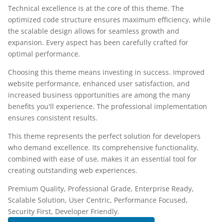
Technical excellence is at the core of this theme. The
optimized code structure ensures maximum efficiency, while
the scalable design allows for seamless growth and
expansion. Every aspect has been carefully crafted for
optimal performance.
Choosing this theme means investing in success. Improved
website performance, enhanced user satisfaction, and
increased business opportunities are among the many
benefits you'll experience. The professional implementation
ensures consistent results.
This theme represents the perfect solution for developers
who demand excellence. Its comprehensive functionality,
combined with ease of use, makes it an essential tool for
creating outstanding web experiences.
Premium Quality, Professional Grade, Enterprise Ready,
Scalable Solution, User Centric, Performance Focused,
Security First, Developer Friendly.