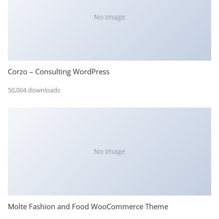
No Image
Corzo – Consulting WordPress
50,004 downloads
No Image
Molte Fashion and Food WooCommerce Theme