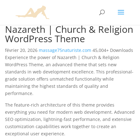
Nazareth | Church & Religion
WordPress Theme
février 20, 2026
massage75naturiste.com
45,004+ Downloads
Experience the power of Nazareth | Church & Religion
WordPress Theme, an advanced theme that sets new
standards in web development excellence. This professional-
grade solution offers unmatched functionality while
maintaining the highest standards of quality and
performance.
The feature-rich architecture of this theme provides
everything you need for modern web development. Advanced
SEO optimization, lightning-fast performance, and extensive
customization capabilities work together to create an
exceptional user experience.