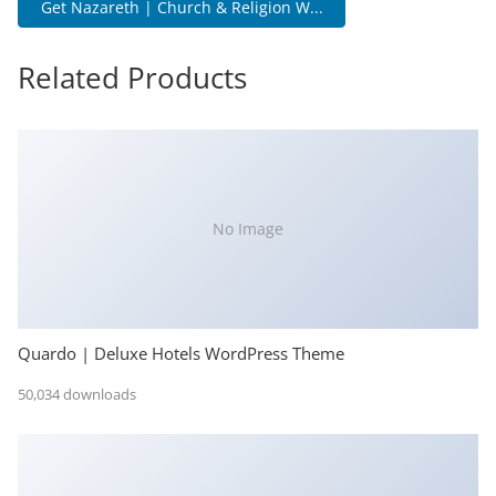
Get Nazareth | Church & Religion W...
Related Products
No Image
Quardo | Deluxe Hotels WordPress Theme
50,034 downloads