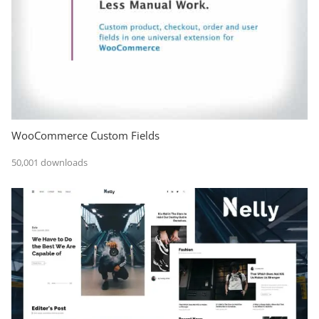
WooCommerce Custom Fields
50,001 downloads