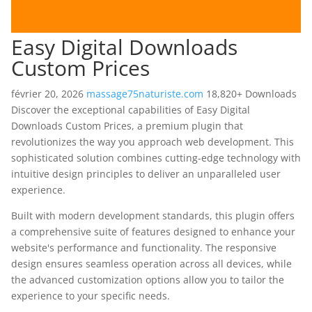
Easy Digital Downloads
Custom Prices
février 20, 2026
massage75naturiste.com
18,820+ Downloads
Discover the exceptional capabilities of Easy Digital
Downloads Custom Prices, a premium plugin that
revolutionizes the way you approach web development. This
sophisticated solution combines cutting-edge technology with
intuitive design principles to deliver an unparalleled user
experience.
Built with modern development standards, this plugin offers
a comprehensive suite of features designed to enhance your
website's performance and functionality. The responsive
design ensures seamless operation across all devices, while
the advanced customization options allow you to tailor the
experience to your specific needs.