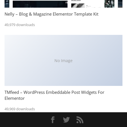
Nelly – Blog & Magazine Elementor Template Kit
49,979 downloads
No Image
TMfeed – WordPress Embeddable Post Widgets For
Elementor
49,969 downloads