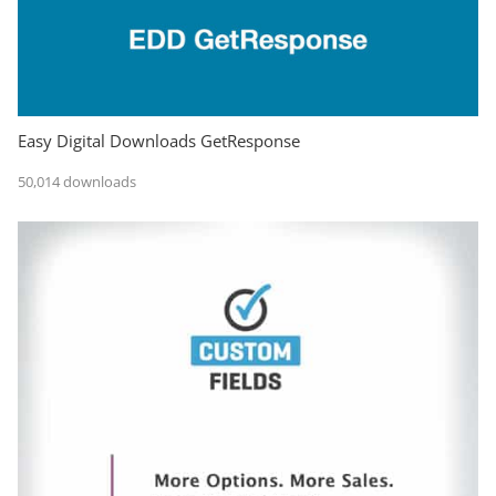
Easy Digital Downloads GetResponse
50,014 downloads