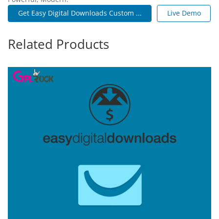
Get Easy Digital Downloads Custom ...
Live Demo
Related Products