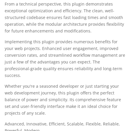
From a technical perspective, this plugin demonstrates
exceptional optimization and efficiency. The clean, well-
structured codebase ensures fast loading times and smooth
operation, while the modular architecture provides flexibility
for future enhancements and modifications.
Implementing this plugin provides numerous benefits for
your web projects. Enhanced user engagement, improved
conversion rates, and streamlined workflow management are
just a few of the advantages you can expect. The
professional-grade quality ensures reliability and long-term
success.
Whether you're a seasoned developer or just starting your
web development journey, this plugin offers the perfect
balance of power and simplicity. Its comprehensive feature
set and user-friendly interface make it an ideal choice for
projects of any scale.
Advanced, Innovative, Efficient, Scalable, Flexible, Reliable,
Powerful, Modern.