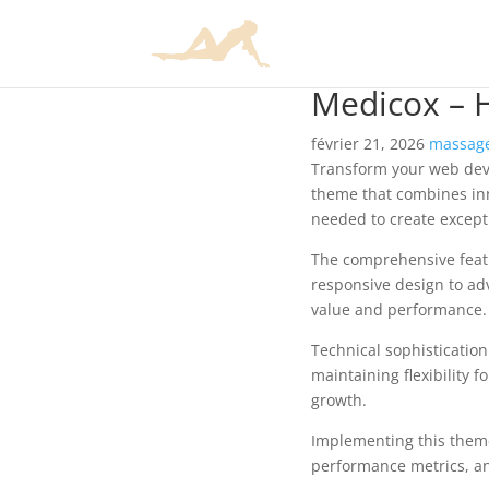
Medicox – 
février 21, 2026
massage
Transform your web dev
theme that combines inno
needed to create excepti
The comprehensive feat
responsive design to ad
value and performance.
Technical sophisticatio
maintaining flexibility
growth.
Implementing this them
performance metrics, an