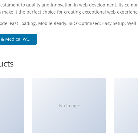
testament to quality and innovation in web development. Its compr
 make it the perfect choice for creating exceptional web experienc
ode, Fast Loading, Mobile Ready, SEO Optimized, Easy Setup, Wel
 & Medical W...
ucts
No Image