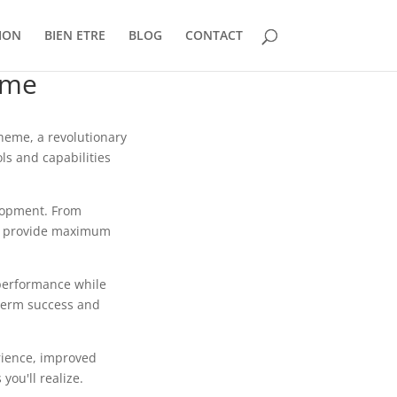
ION
BIEN ETRE
BLOG
CONTACT
eme
eme, a revolutionary
ls and capabilities
lopment. From
to provide maximum
 performance while
-term success and
rience, improved
ou'll realize.