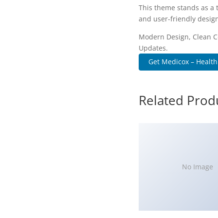
This theme stands as a 
and user-friendly design
Modern Design, Clean C
Updates.
Get Medicox – Health
Related Prod
No Image