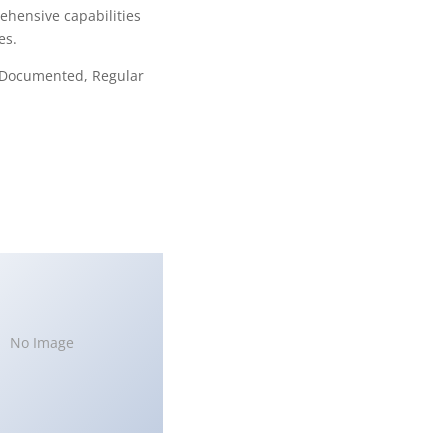
ehensive capabilities
es.
l Documented, Regular
No Image