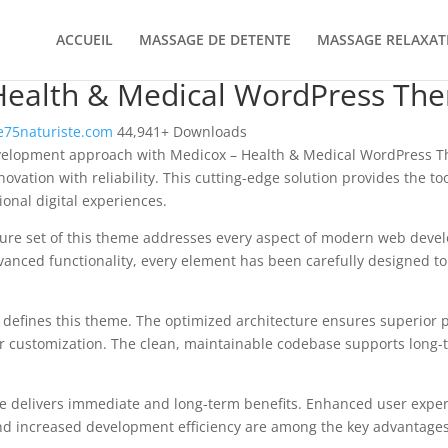
ACCUEIL
MASSAGE DE DETENTE
MASSAGE RELAXAT
Health & Medical WordPress Th
75naturiste.com
44,941+ Downloads
elopment approach with Medicox – Health & Medical WordPress Th
vation with reliability. This cutting-edge solution provides the too
onal digital experiences.
ure set of this theme addresses every aspect of modern web deve
vanced functionality, every element has been carefully designed 
n defines this theme. The optimized architecture ensures superior
 for customization. The clean, maintainable codebase supports long
e delivers immediate and long-term benefits. Enhanced user expe
d increased development efficiency are among the key advantages y