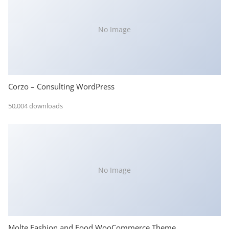
No Image
Corzo – Consulting WordPress
50,004 downloads
No Image
Molte Fashion and Food WooCommerce Theme