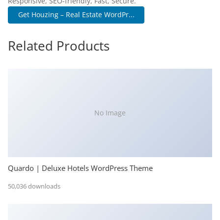
Responsive, SEO-friendly, Fast, Secure.
Get Houzing – Real Estate WordPr...
Related Products
No Image
Quardo | Deluxe Hotels WordPress Theme
50,036 downloads