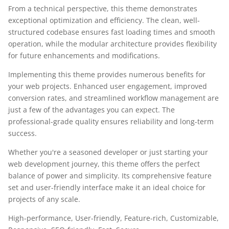
From a technical perspective, this theme demonstrates
exceptional optimization and efficiency. The clean, well-
structured codebase ensures fast loading times and smooth
operation, while the modular architecture provides flexibility
for future enhancements and modifications.
Implementing this theme provides numerous benefits for
your web projects. Enhanced user engagement, improved
conversion rates, and streamlined workflow management are
just a few of the advantages you can expect. The
professional-grade quality ensures reliability and long-term
success.
Whether you're a seasoned developer or just starting your
web development journey, this theme offers the perfect
balance of power and simplicity. Its comprehensive feature
set and user-friendly interface make it an ideal choice for
projects of any scale.
High-performance, User-friendly, Feature-rich, Customizable,