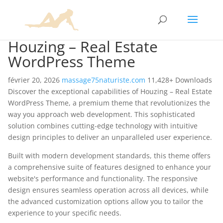
Houzing – Real Estate
WordPress Theme
février 20, 2026
massage75naturiste.com
11,428+ Downloads
Discover the exceptional capabilities of Houzing – Real Estate
WordPress Theme, a premium theme that revolutionizes the
way you approach web development. This sophisticated
solution combines cutting-edge technology with intuitive
design principles to deliver an unparalleled user experience.
Built with modern development standards, this theme offers
a comprehensive suite of features designed to enhance your
website's performance and functionality. The responsive
design ensures seamless operation across all devices, while
the advanced customization options allow you to tailor the
experience to your specific needs.