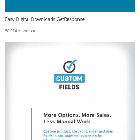
Easy Digital Downloads GetResponse
50,014 downloads