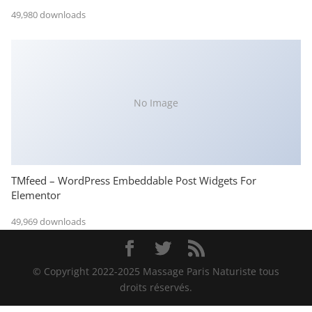
49,980 downloads
No Image
TMfeed – WordPress Embeddable Post Widgets For
Elementor
49,969 downloads
© Copyright 2022-2025 Massage Paris Naturiste tous
droits réservés.