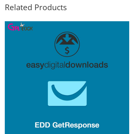
Related Products