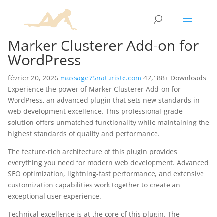
Marker Clusterer Add-on for
WordPress
février 20, 2026
massage75naturiste.com
47,188+ Downloads
Experience the power of Marker Clusterer Add-on for
WordPress, an advanced plugin that sets new standards in
web development excellence. This professional-grade
solution offers unmatched functionality while maintaining the
highest standards of quality and performance.
The feature-rich architecture of this plugin provides
everything you need for modern web development. Advanced
SEO optimization, lightning-fast performance, and extensive
customization capabilities work together to create an
exceptional user experience.
Technical excellence is at the core of this plugin. The