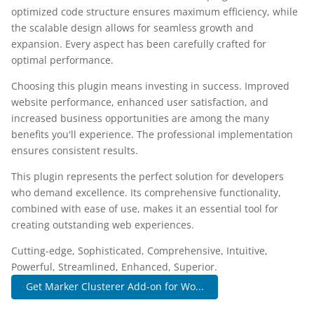
optimized code structure ensures maximum efficiency, while
the scalable design allows for seamless growth and
expansion. Every aspect has been carefully crafted for
optimal performance.
Choosing this plugin means investing in success. Improved
website performance, enhanced user satisfaction, and
increased business opportunities are among the many
benefits you'll experience. The professional implementation
ensures consistent results.
This plugin represents the perfect solution for developers
who demand excellence. Its comprehensive functionality,
combined with ease of use, makes it an essential tool for
creating outstanding web experiences.
Cutting-edge, Sophisticated, Comprehensive, Intuitive,
Powerful, Streamlined, Enhanced, Superior.
Get Marker Clusterer Add-on for Wo...