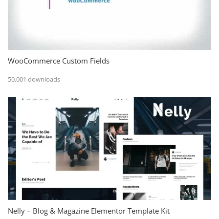
WooCommerce Custom Fields
50,001 downloads
Nelly – Blog & Magazine Elementor Template Kit