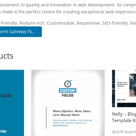
 testament to quality and innovation in web development. Its compr
 make it the perfect choice for creating exceptional web experienc
riendly, Feature-rich, Customizable, Responsive, SEO-friendly, Fas
orm Gateway fo...
ucts
Nelly – Bl
Template Ki
49,979 down