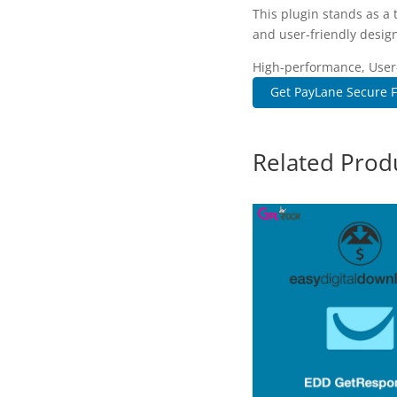
This plugin stands as a
and user-friendly design
High-performance, User-f
Get PayLane Secure F
Related Prod