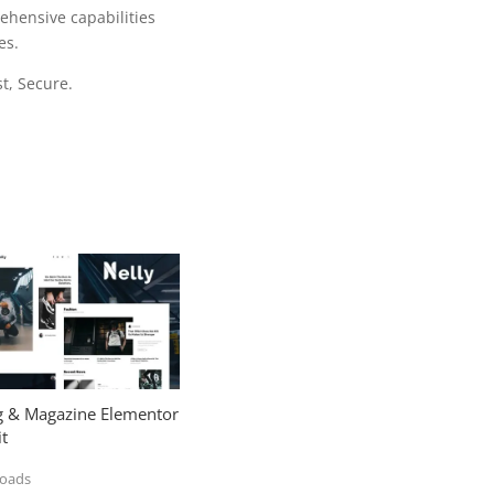
ehensive capabilities
es.
t, Secure.
og & Magazine Elementor
t
loads