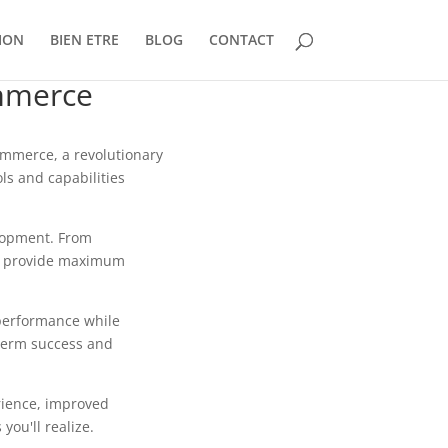
ION
BIEN ETRE
BLOG
CONTACT
mmerce
mmerce, a revolutionary
ls and capabilities
lopment. From
to provide maximum
 performance while
-term success and
rience, improved
ou'll realize.