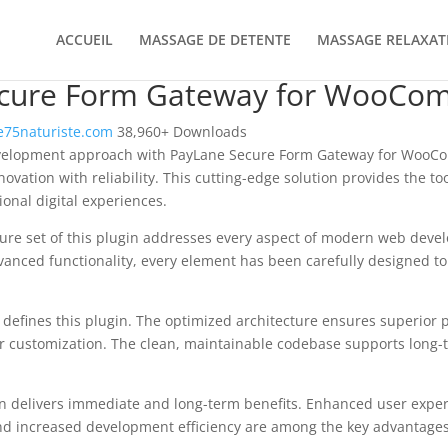
ACCUEIL
MASSAGE DE DETENTE
MASSAGE RELAXAT
ecure Form Gateway for WooCo
75naturiste.com
38,960+ Downloads
elopment approach with PayLane Secure Form Gateway for WooCo
ovation with reliability. This cutting-edge solution provides the too
onal digital experiences.
re set of this plugin addresses every aspect of modern web deve
vanced functionality, every element has been carefully designed 
n defines this plugin. The optimized architecture ensures superior
 for customization. The clean, maintainable codebase supports long
n delivers immediate and long-term benefits. Enhanced user expe
d increased development efficiency are among the key advantages y