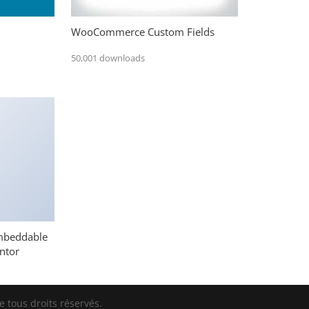
WooCommerce Custom Fields
50,001 downloads
mbeddable
ntor
 tous droits réservés.