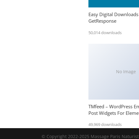
Easy Digital Downloads
GetResponse
50,014 downloads
No Image
TMfeed – WordPress E
Post Widgets For Eleme
49,969 downloads
© Copyright 2022-2025 Massage Paris Naturiste