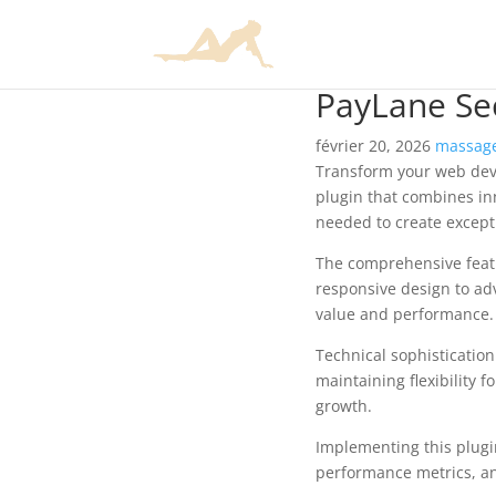
PayLane S
février 20, 2026
massage
Transform your web dev
plugin that combines inn
needed to create excepti
The comprehensive featu
responsive design to ad
value and performance.
Technical sophisticatio
maintaining flexibility
growth.
Implementing this plugi
performance metrics, an