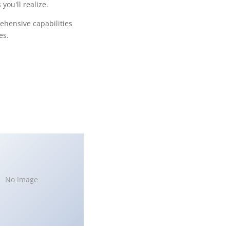
ou'll realize.
ehensive capabilities
es.
No Image