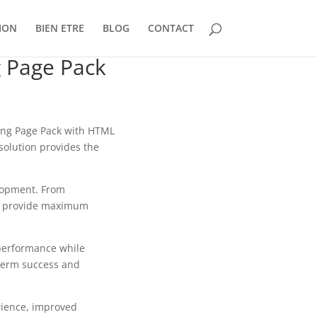
ION
BIEN ETRE
BLOG
CONTACT
 Page Pack
ng Page Pack with HTML
solution provides the
lopment. From
to provide maximum
 performance while
-term success and
rience, improved