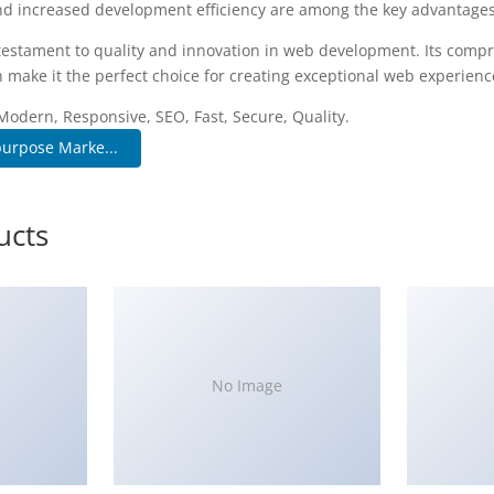
d increased development efficiency are among the key advantages y
testament to quality and innovation in web development. Its compr
 make it the perfect choice for creating exceptional web experienc
Modern, Responsive, SEO, Fast, Secure, Quality.
urpose Marke...
ucts
No Image