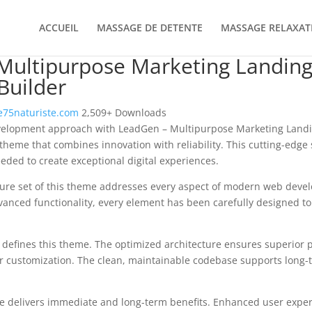
ACCUEIL
MASSAGE DE DETENTE
MASSAGE RELAXAT
Multipurpose Marketing Landing
Builder
75naturiste.com
2,509+ Downloads
elopment approach with LeadGen – Multipurpose Marketing Landi
 theme that combines innovation with reliability. This cutting-edge 
eeded to create exceptional digital experiences.
ure set of this theme addresses every aspect of modern web deve
vanced functionality, every element has been carefully designed 
n defines this theme. The optimized architecture ensures superior
 for customization. The clean, maintainable codebase supports long
e delivers immediate and long-term benefits. Enhanced user expe