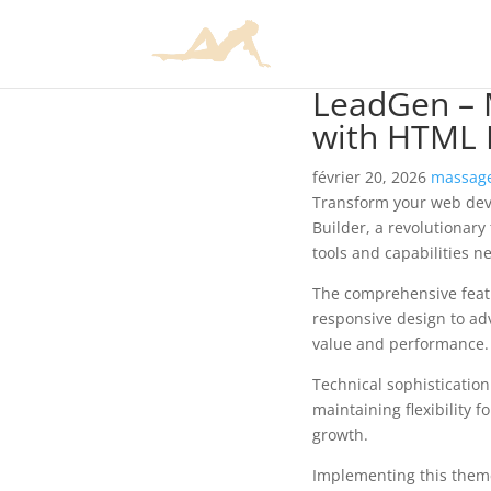
LeadGen – 
with HTML 
février 20, 2026
massage
Transform your web dev
Builder, a revolutionary
tools and capabilities n
The comprehensive feat
responsive design to ad
value and performance.
Technical sophisticatio
maintaining flexibility
growth.
Implementing this them