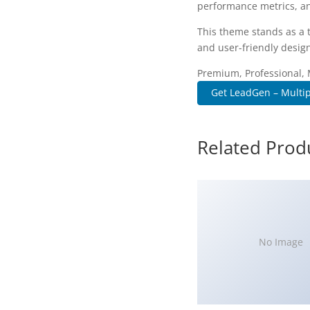
performance metrics, an
This theme stands as a 
and user-friendly design
Premium, Professional, 
Get LeadGen – Multip
Related Prod
No Image