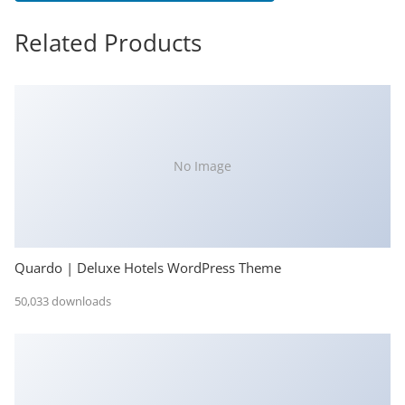
Related Products
No Image
Quardo | Deluxe Hotels WordPress Theme
50,033 downloads