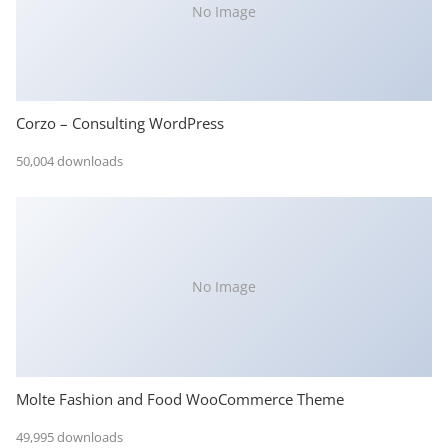
No Image
Corzo – Consulting WordPress
50,004 downloads
No Image
Molte Fashion and Food WooCommerce Theme
49,995 downloads