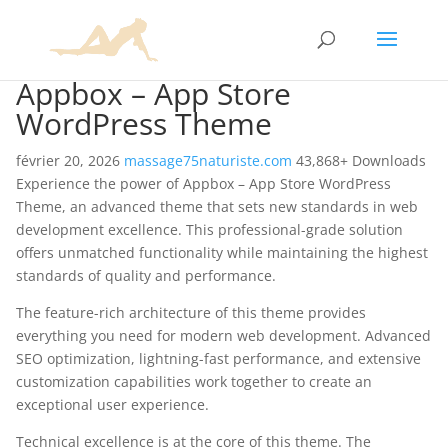
Appbox – App Store
WordPress Theme
février 20, 2026
massage75naturiste.com
43,868+ Downloads
Experience the power of Appbox – App Store WordPress
Theme, an advanced theme that sets new standards in web
development excellence. This professional-grade solution
offers unmatched functionality while maintaining the highest
standards of quality and performance.
The feature-rich architecture of this theme provides
everything you need for modern web development. Advanced
SEO optimization, lightning-fast performance, and extensive
customization capabilities work together to create an
exceptional user experience.
Technical excellence is at the core of this theme. The