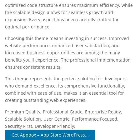
optimized code structure ensures maximum efficiency, while
the scalable design allows for seamless growth and
expansion. Every aspect has been carefully crafted for
optimal performance.
Choosing this theme means investing in success. Improved
website performance, enhanced user satisfaction, and
increased business opportunities are among the many
benefits you'll experience. The professional implementation
ensures consistent results.
This theme represents the perfect solution for developers
who demand excellence. Its comprehensive functionality,
combined with ease of use, makes it an essential tool for
creating outstanding web experiences.
Premium Quality, Professional Grade, Enterprise Ready,
Scalable Solution, User Centric, Performance Focused,
Security First, Developer Friendly.
Get Appbox – App Store WordPress...