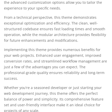
the advanced customization options allow you to tailor the
experience to your specific needs.
From a technical perspective, this theme demonstrates
exceptional optimization and efficiency. The clean, well-
structured codebase ensures fast loading times and smooth
operation, while the modular architecture provides flexibility
for future enhancements and modifications.
Implementing this theme provides numerous benefits for
your web projects. Enhanced user engagement, improved
conversion rates, and streamlined workflow management are
just a few of the advantages you can expect. The
professional-grade quality ensures reliability and long-term
success.
Whether you're a seasoned developer or just starting your
web development journey, this theme offers the perfect
balance of power and simplicity. Its comprehensive feature
set and user-friendly interface make it an ideal choice for
projects of any scale.