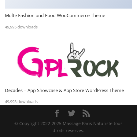
Molte Fashion and Food WooCommerce Theme
49,995 downloads
Decades – App Showcase & App Store WordPress Theme
49,993 downloads
© Copyright 2022-2025 Massage Paris Naturiste tous
droits réservés.