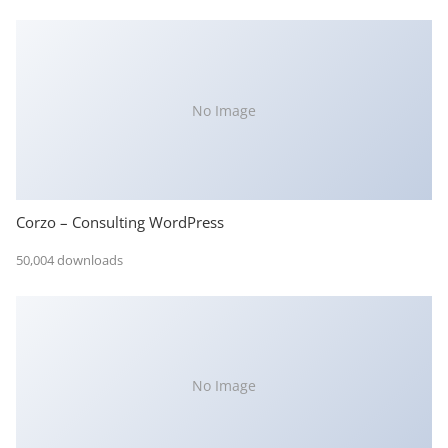
No Image
Corzo – Consulting WordPress
50,004 downloads
No Image