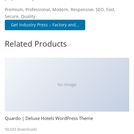
Premium, Professional, Modern, Responsive, SEO, Fast,
Secure, Quality.
Get Industry Press – Factory and...
Related Products
No Image
Quardo | Deluxe Hotels WordPress Theme
50,033 downloads