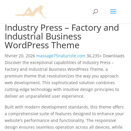
Industry Press – Factory and
Industrial Business
WordPress Theme
février 20, 2026
massage75naturiste.com
36,235+ Downloads
Discover the exceptional capabilities of Industry Press –
Factory and Industrial Business WordPress Theme, a
premium theme that revolutionizes the way you approach
web development. This sophisticated solution combines
cutting-edge technology with intuitive design principles to
deliver an unparalleled user experience.
Built with modern development standards, this theme offers
a comprehensive suite of features designed to enhance your
website's performance and functionality. The responsive
design ensures seamless operation across all devices, while