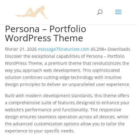
Persona – Portfolio
WordPress Theme
février 21, 2026
massage75naturiste.com
45,298+ Downloads
Discover the exceptional capabilities of Persona – Portfolio
WordPress Theme, a premium theme that revolutionizes the
way you approach web development. This sophisticated
solution combines cutting-edge technology with intuitive
design principles to deliver an unparalleled user experience.
Built with modern development standards, this theme offers
a comprehensive suite of features designed to enhance your
website's performance and functionality. The responsive
design ensures seamless operation across all devices, while
the advanced customization options allow you to tailor the
experience to your specific needs.