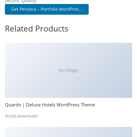
Secure, Quality.
Get Persona – Portfolio WordPres...
Related Products
No Image
Quardo | Deluxe Hotels WordPress Theme
50,036 downloads