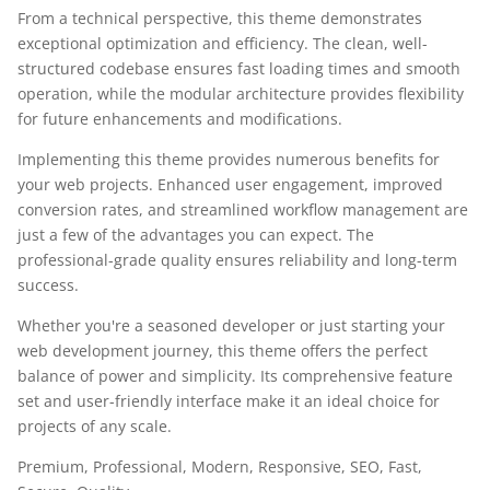
From a technical perspective, this theme demonstrates
exceptional optimization and efficiency. The clean, well-
structured codebase ensures fast loading times and smooth
operation, while the modular architecture provides flexibility
for future enhancements and modifications.
Implementing this theme provides numerous benefits for
your web projects. Enhanced user engagement, improved
conversion rates, and streamlined workflow management are
just a few of the advantages you can expect. The
professional-grade quality ensures reliability and long-term
success.
Whether you're a seasoned developer or just starting your
web development journey, this theme offers the perfect
balance of power and simplicity. Its comprehensive feature
set and user-friendly interface make it an ideal choice for
projects of any scale.
Premium, Professional, Modern, Responsive, SEO, Fast,