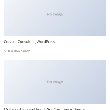
No Image
Corzo – Consulting WordPress
50,004 downloads
No Image
Molte Fashion and Food WooCommerce Theme