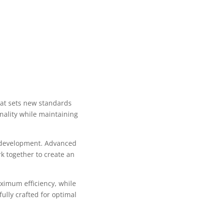
at sets new standards
nality while maintaining
b development. Advanced
k together to create an
aximum efficiency, while
ully crafted for optimal