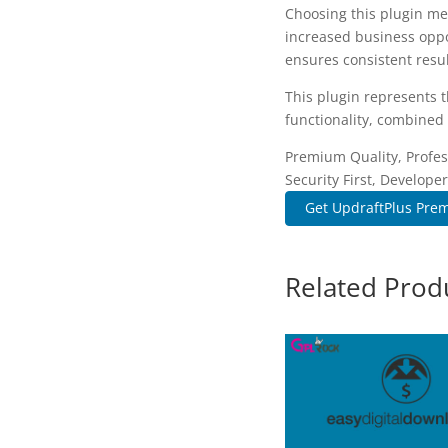
Choosing this plugin me
increased business oppo
ensures consistent resul
This plugin represents 
functionality, combined 
Premium Quality, Profes
Security First, Developer
Get UpdraftPlus Prem
Related Prod