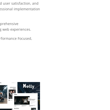
 user satisfaction, and
fessional implementation
mprehensive
ng web experiences.
erformance Focused,