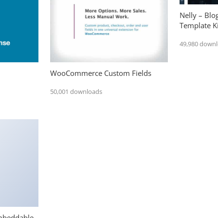
Nelly – Bl
Template Ki
49,980 down
WooCommerce Custom Fields
50,001 downloads
mbeddable