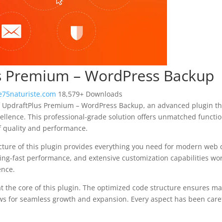
s Premium – WordPress Backup
75naturiste.com
18,579+ Downloads
f UpdraftPlus Premium – WordPress Backup, an advanced plugin th
llence. This professional-grade solution offers unmatched functio
f quality and performance.
ecture of this plugin provides everything you need for modern we
ing-fast performance, and extensive customization capabilities wor
ence.
at the core of this plugin. The optimized code structure ensures m
ws for seamless growth and expansion. Every aspect has been caref