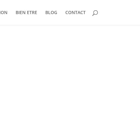
ION
BIEN ETRE
BLOG
CONTACT