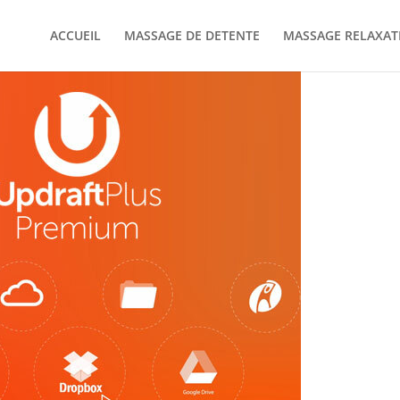
ACCUEIL
MASSAGE DE DETENTE
MASSAGE RELAXAT