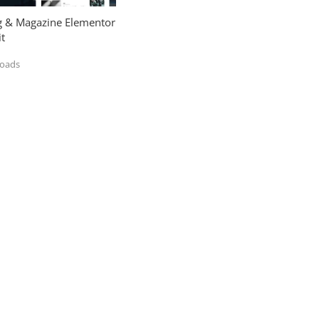
og & Magazine Elementor
t
loads