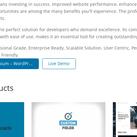
ans investing in success. Improved website performance, enhanced
rtunities are among the many benefits you'll experience. The pro
ts.
the perfect solution for developers who demand excellence. Its co
with ease of use, makes it an essential tool for creating outstandi
sional Grade, Enterprise Ready, Scalable Solution, User Centric, P
 Friendly.
ium – WordPr...
Live Demo
ucts