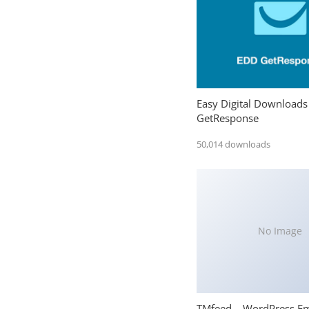
Easy Digital Downloads
GetResponse
50,014 downloads
No Image
TMfeed – WordPress E