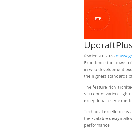
UpdraftPlu
février 20, 2026
massage
Experience the power o
in web development exce
the highest standards o
The feature-rich archit
SEO optimization, lightn
exceptional user experi
Technical excellence is 
the scalable design allo
performance.