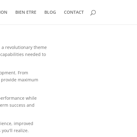
ION
BIEN ETRE
BLOG
CONTACT
a revolutionary theme
 capabilities needed to
lopment. From
to provide maximum
 performance while
-term success and
rience, improved
ou'll realize.