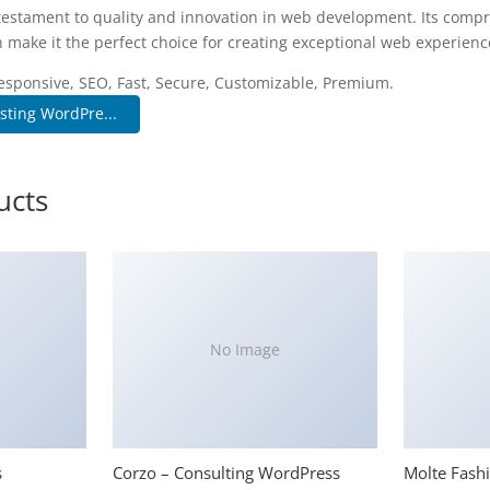
testament to quality and innovation in web development. Its compr
 make it the perfect choice for creating exceptional web experienc
esponsive, SEO, Fast, Secure, Customizable, Premium.
ting WordPre...
ucts
No Image
s
Corzo – Consulting WordPress
Molte Fash