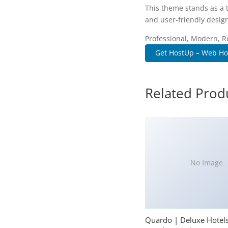
This theme stands as a 
and user-friendly design
Professional, Modern, R
Get HostUp – Web Hos
Related Prod
No Image
Quardo | Deluxe Hotel