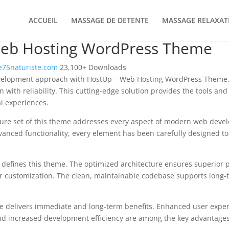
ACCUEIL
MASSAGE DE DETENTE
MASSAGE RELAXAT
eb Hosting WordPress Theme
75naturiste.com
23,100+ Downloads
elopment approach with HostUp – Web Hosting WordPress Theme, 
 with reliability. This cutting-edge solution provides the tools and
al experiences.
ure set of this theme addresses every aspect of modern web deve
vanced functionality, every element has been carefully designed 
n defines this theme. The optimized architecture ensures superior
 for customization. The clean, maintainable codebase supports long
e delivers immediate and long-term benefits. Enhanced user expe
d increased development efficiency are among the key advantages y