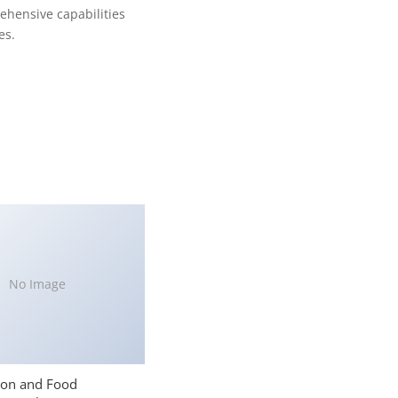
ehensive capabilities
es.
No Image
ion and Food