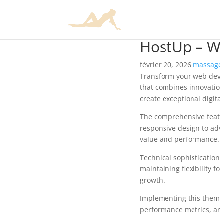
HostUp – W
février 20, 2026
massage
Transform your web dev
that combines innovation
create exceptional digit
The comprehensive feat
responsive design to ad
value and performance.
Technical sophisticatio
maintaining flexibility
growth.
Implementing this them
performance metrics, an