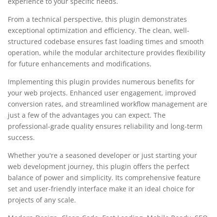
experience to your specific needs.
From a technical perspective, this plugin demonstrates
exceptional optimization and efficiency. The clean, well-
structured codebase ensures fast loading times and smooth
operation, while the modular architecture provides flexibility
for future enhancements and modifications.
Implementing this plugin provides numerous benefits for
your web projects. Enhanced user engagement, improved
conversion rates, and streamlined workflow management are
just a few of the advantages you can expect. The
professional-grade quality ensures reliability and long-term
success.
Whether you're a seasoned developer or just starting your
web development journey, this plugin offers the perfect
balance of power and simplicity. Its comprehensive feature
set and user-friendly interface make it an ideal choice for
projects of any scale.