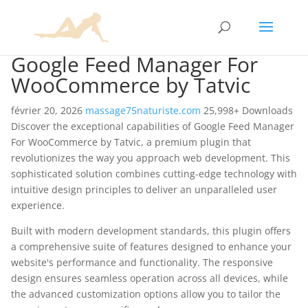
Google Feed Manager For
WooCommerce by Tatvic
février 20, 2026
massage75naturiste.com
25,998+ Downloads
Discover the exceptional capabilities of Google Feed Manager
For WooCommerce by Tatvic, a premium plugin that
revolutionizes the way you approach web development. This
sophisticated solution combines cutting-edge technology with
intuitive design principles to deliver an unparalleled user
experience.
Built with modern development standards, this plugin offers
a comprehensive suite of features designed to enhance your
website's performance and functionality. The responsive
design ensures seamless operation across all devices, while
the advanced customization options allow you to tailor the