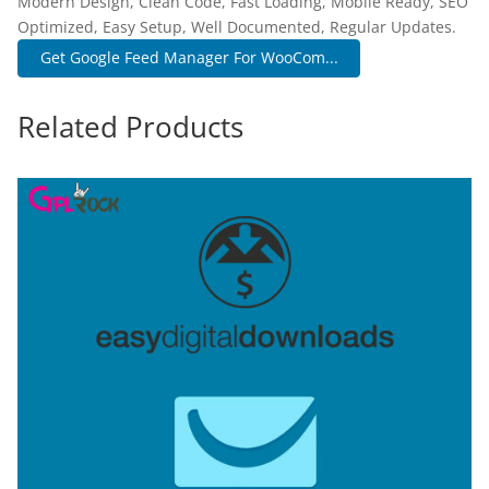
Modern Design, Clean Code, Fast Loading, Mobile Ready, SEO
Optimized, Easy Setup, Well Documented, Regular Updates.
Get Google Feed Manager For WooCom...
Related Products