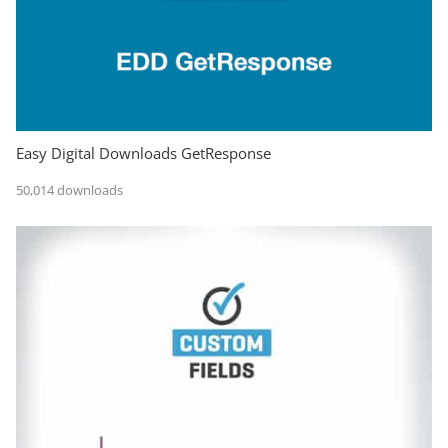
Easy Digital Downloads GetResponse
50,014 downloads