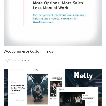
WooCommerce Custom Fields
50,001 downloads