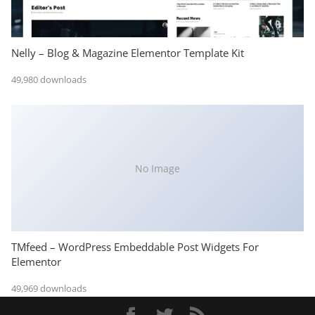
Nelly – Blog & Magazine Elementor Template Kit
49,980 downloads
No Image
TMfeed – WordPress Embeddable Post Widgets For
Elementor
49,969 downloads