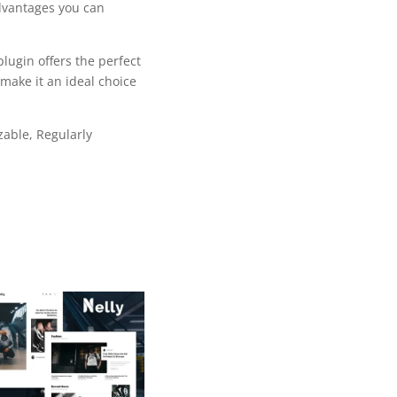
dvantages you can
lugin offers the perfect
make it an ideal choice
zable, Regularly