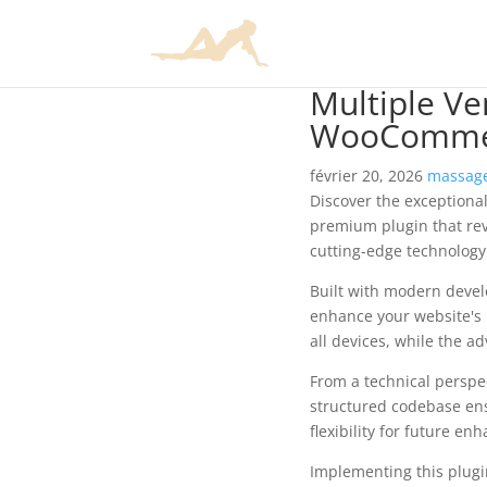
Multiple Ve
WooCommer
février 20, 2026
massage
Discover the exceptiona
premium plugin that rev
cutting-edge technology 
Built with modern devel
enhance your website's 
all devices, while the a
From a technical perspec
structured codebase ens
flexibility for future e
Implementing this plug