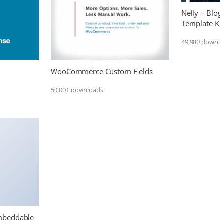
Nelly – Bl
Template Ki
49,980 down
WooCommerce Custom Fields
50,001 downloads
mbeddable