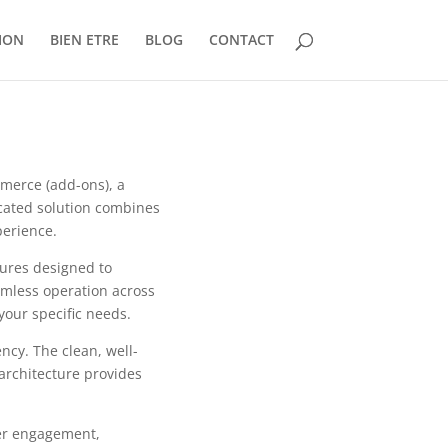
ION
BIEN ETRE
BLOG
CONTACT
mmerce (add-ons), a
cated solution combines
perience.
tures designed to
mless operation across
your specific needs.
ncy. The clean, well-
architecture provides
er engagement,