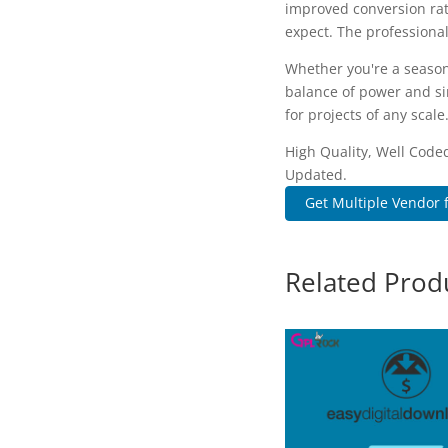
improved conversion rat
expect. The professional
Whether you're a season
balance of power and sim
for projects of any scale
High Quality, Well Coded
Updated.
Get Multiple Vendor f
Related Prod