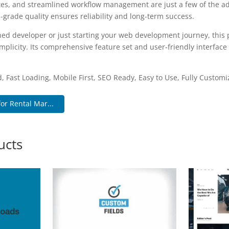
es, and streamlined workflow management are just a few of the a
-grade quality ensures reliability and long-term success.
ed developer or just starting your web development journey, this p
plicity. Its comprehensive feature set and user-friendly interface 
.
, Fast Loading, Mobile First, SEO Ready, Easy to Use, Fully Customi
or Rental Mar...
ucts