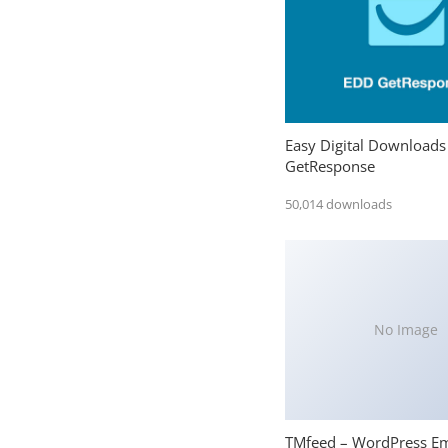
Easy Digital Downloads
GetResponse
50,014 downloads
No Image
TMfeed – WordPress E