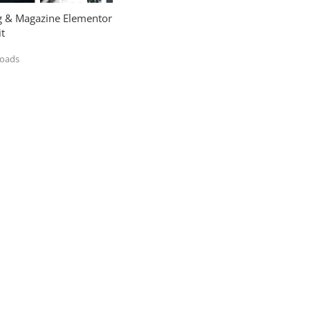
og & Magazine Elementor
t
loads