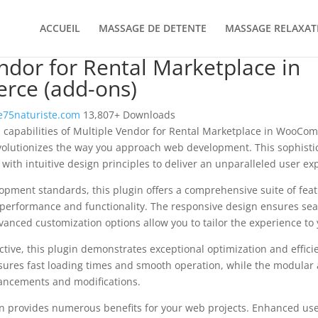
ACCUEIL
MASSAGE DE DETENTE
MASSAGE RELAXAT
ndor for Rental Marketplace in
ce (add-ons)
75naturiste.com
13,807+ Downloads
l capabilities of Multiple Vendor for Rental Marketplace in WooCo
olutionizes the way you approach web development. This sophisti
with intuitive design principles to deliver an unparalleled user ex
opment standards, this plugin offers a comprehensive suite of fea
performance and functionality. The responsive design ensures sea
dvanced customization options allow you to tailor the experience to 
tive, this plugin demonstrates exceptional optimization and efficie
ures fast loading times and smooth operation, while the modular 
nhancements and modifications.
in provides numerous benefits for your web projects. Enhanced us