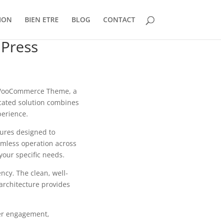
ION
BIEN ETRE
BLOG
CONTACT
dPress
s WooCommerce Theme, a
cated solution combines
perience.
tures designed to
mless operation across
your specific needs.
ncy. The clean, well-
architecture provides
er engagement,