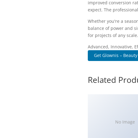
improved conversion rat
expect. The professional
Whether you're a season
balance of power and sim
for projects of any scale
Advanced, Innovative, Eff
Get Glownis – Beauty
Related Prod
No Image