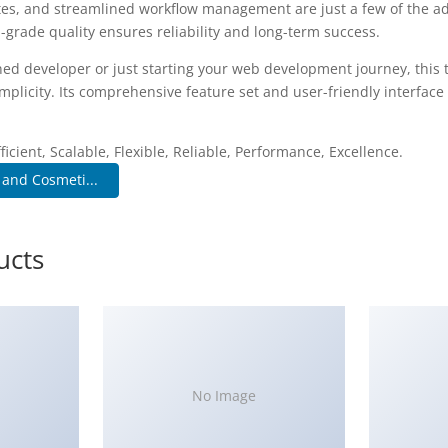
es, and streamlined workflow management are just a few of the a
-grade quality ensures reliability and long-term success.
ed developer or just starting your web development journey, this 
plicity. Its comprehensive feature set and user-friendly interface 
.
icient, Scalable, Flexible, Reliable, Performance, Excellence.
 and Cosmeti...
ucts
No Image