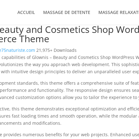
ACCUEIL
MASSAGE DE DETENTE
MASSAGE RELAXAT
Beauty and Cosmetics Shop Wor
rce Theme
75naturiste.com
21,975+ Downloads
al capabilities of Glownis – Beauty and Cosmetics Shop WordPres
olutionizes the way you approach web development. This sophisti
with intuitive design principles to deliver an unparalleled user ex
opment standards, this theme offers a comprehensive suite of fea
performance and functionality. The responsive design ensures sea
dvanced customization options allow you to tailor the experience to 
tive, this theme demonstrates exceptional optimization and efficie
ures fast loading times and smooth operation, while the modular 
nhancements and modifications.
e provides numerous benefits for your web projects. Enhanced us