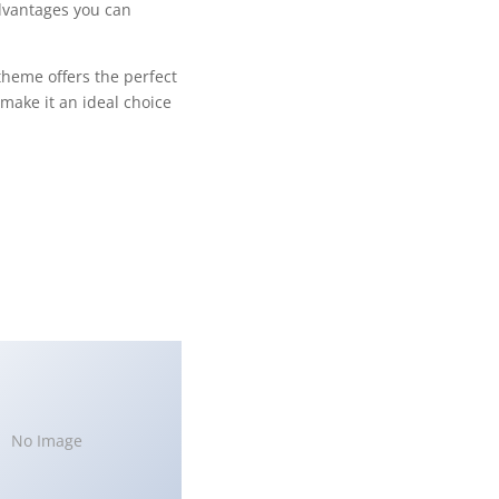
dvantages you can
theme offers the perfect
make it an ideal choice
No Image