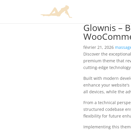
Glownis – 
WooComme
février 21, 2026
massage
Discover the exception
premium theme that rev
cutting-edge technology 
Built with modern devel
enhance your website's 
all devices, while the a
From a technical perspec
structured codebase ens
flexibility for future e
Implementing this them