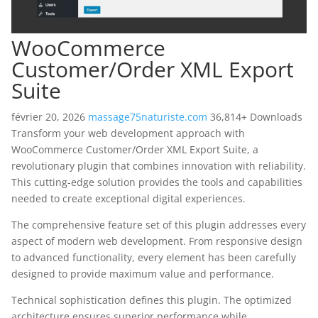
WooCommerce
Customer/Order XML Export
Suite
février 20, 2026
massage75naturiste.com
36,814+ Downloads
Transform your web development approach with
WooCommerce Customer/Order XML Export Suite, a
revolutionary plugin that combines innovation with reliability.
This cutting-edge solution provides the tools and capabilities
needed to create exceptional digital experiences.
The comprehensive feature set of this plugin addresses every
aspect of modern web development. From responsive design
to advanced functionality, every element has been carefully
designed to provide maximum value and performance.
Technical sophistication defines this plugin. The optimized
architecture ensures superior performance while