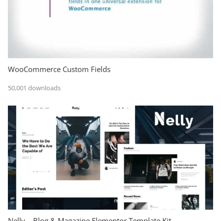
WooCommerce Custom Fields
50,001 downloads
Nelly – Blog & Magazine Elementor Template Kit