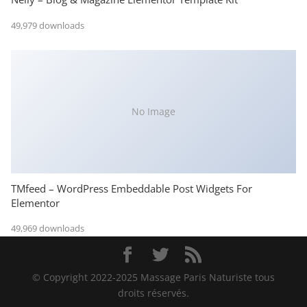
49,979 downloads
No Image
TMfeed – WordPress Embeddable Post Widgets For
Elementor
49,969 downloads
© Copyright 2022-2025 Massage Paris Naturiste tous
droits réservés.