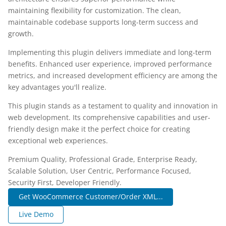
maintaining flexibility for customization. The clean,
maintainable codebase supports long-term success and
growth.
Implementing this plugin delivers immediate and long-term
benefits. Enhanced user experience, improved performance
metrics, and increased development efficiency are among the
key advantages you'll realize.
This plugin stands as a testament to quality and innovation in
web development. Its comprehensive capabilities and user-
friendly design make it the perfect choice for creating
exceptional web experiences.
Premium Quality, Professional Grade, Enterprise Ready,
Scalable Solution, User Centric, Performance Focused,
Security First, Developer Friendly.
Get WooCommerce Customer/Order XML...
Live Demo