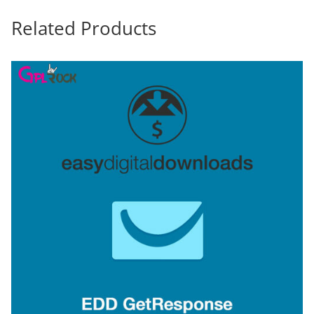
Related Products