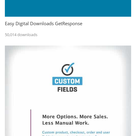
Easy Digital Downloads GetResponse
50,014 downloads