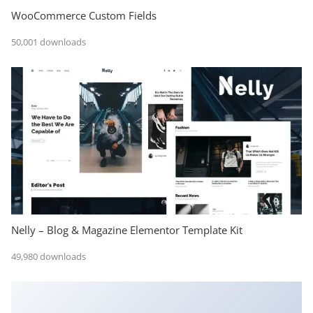
WooCommerce Custom Fields
50,001 downloads
Nelly – Blog & Magazine Elementor Template Kit
49,980 downloads