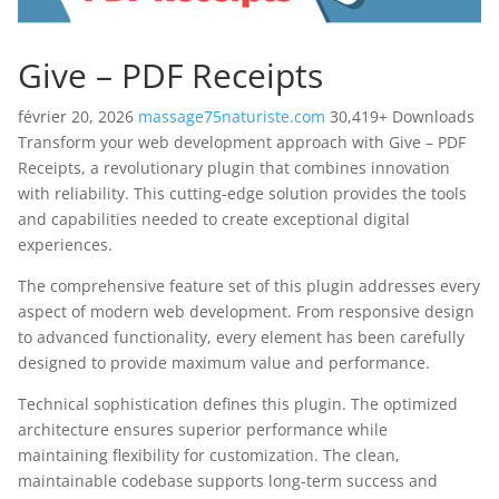
Give – PDF Receipts
février 20, 2026
massage75naturiste.com
30,419+ Downloads
Transform your web development approach with Give – PDF
Receipts, a revolutionary plugin that combines innovation
with reliability. This cutting-edge solution provides the tools
and capabilities needed to create exceptional digital
experiences.
The comprehensive feature set of this plugin addresses every
aspect of modern web development. From responsive design
to advanced functionality, every element has been carefully
designed to provide maximum value and performance.
Technical sophistication defines this plugin. The optimized
architecture ensures superior performance while
maintaining flexibility for customization. The clean,
maintainable codebase supports long-term success and