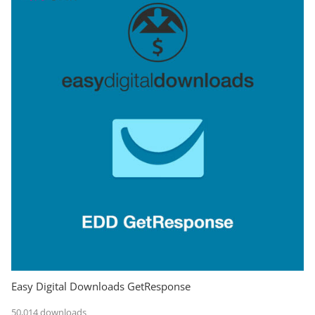
Easy Digital Downloads GetResponse
50,014 downloads