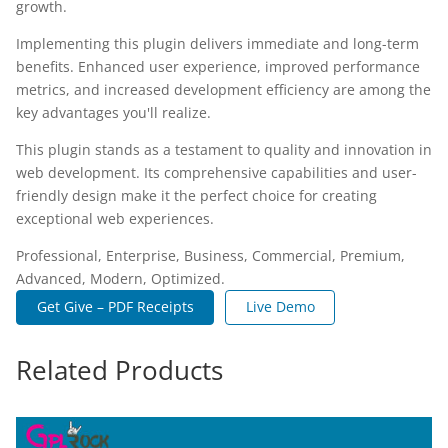
growth.
Implementing this plugin delivers immediate and long-term
benefits. Enhanced user experience, improved performance
metrics, and increased development efficiency are among the
key advantages you'll realize.
This plugin stands as a testament to quality and innovation in
web development. Its comprehensive capabilities and user-
friendly design make it the perfect choice for creating
exceptional web experiences.
Professional, Enterprise, Business, Commercial, Premium,
Advanced, Modern, Optimized.
Get Give – PDF Receipts
Live Demo
Related Products