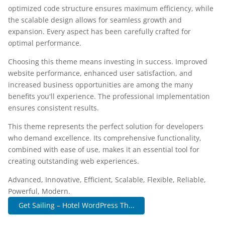
optimized code structure ensures maximum efficiency, while
the scalable design allows for seamless growth and
expansion. Every aspect has been carefully crafted for
optimal performance.
Choosing this theme means investing in success. Improved
website performance, enhanced user satisfaction, and
increased business opportunities are among the many
benefits you'll experience. The professional implementation
ensures consistent results.
This theme represents the perfect solution for developers
who demand excellence. Its comprehensive functionality,
combined with ease of use, makes it an essential tool for
creating outstanding web experiences.
Advanced, Innovative, Efficient, Scalable, Flexible, Reliable,
Powerful, Modern.
Get Sailing – Hotel WordPress Th...