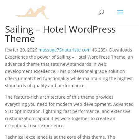
Sailing – Hotel WordPress
Theme
février 20, 2026
massage75naturiste.com
46,235+ Downloads
Experience the power of Sailing – Hotel WordPress Theme, an
advanced theme that sets new standards in web
development excellence. This professional-grade solution
offers unmatched functionality while maintaining the highest
standards of quality and performance.
The feature-rich architecture of this theme provides
everything you need for modern web development. Advanced
SEO optimization, lightning-fast performance, and extensive
customization capabilities work together to create an
exceptional user experience.
Technical excellence is at the core of this theme. The