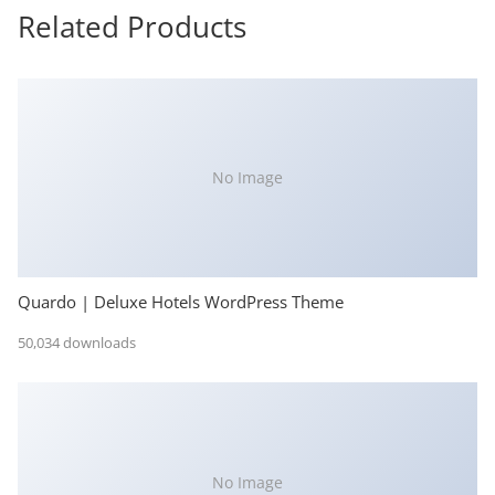
Related Products
No Image
Quardo | Deluxe Hotels WordPress Theme
50,034 downloads
No Image