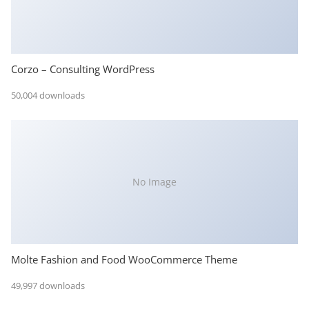
Corzo – Consulting WordPress
50,004 downloads
No Image
Molte Fashion and Food WooCommerce Theme
49,997 downloads