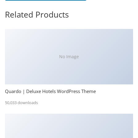
Related Products
No Image
Quardo | Deluxe Hotels WordPress Theme
50,033 downloads