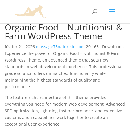
Organic Food – Nutritionist &
Farm WordPress Theme
février 21, 2026
massage75naturiste.com
20,163+ Downloads
Experience the power of Organic Food – Nutritionist & Farm
WordPress Theme, an advanced theme that sets new
standards in web development excellence. This professional-
grade solution offers unmatched functionality while
maintaining the highest standards of quality and
performance.
The feature-rich architecture of this theme provides
everything you need for modern web development. Advanced
SEO optimization, lightning-fast performance, and extensive
customization capabilities work together to create an
exceptional user experience.