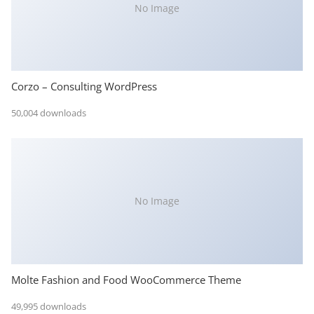
No Image
Corzo – Consulting WordPress
50,004 downloads
No Image
Molte Fashion and Food WooCommerce Theme
49,995 downloads