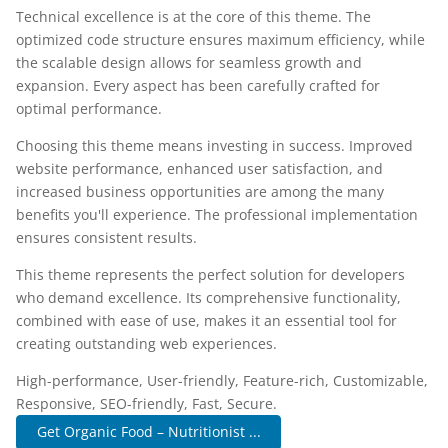
Technical excellence is at the core of this theme. The
optimized code structure ensures maximum efficiency, while
the scalable design allows for seamless growth and
expansion. Every aspect has been carefully crafted for
optimal performance.
Choosing this theme means investing in success. Improved
website performance, enhanced user satisfaction, and
increased business opportunities are among the many
benefits you'll experience. The professional implementation
ensures consistent results.
This theme represents the perfect solution for developers
who demand excellence. Its comprehensive functionality,
combined with ease of use, makes it an essential tool for
creating outstanding web experiences.
High-performance, User-friendly, Feature-rich, Customizable,
Responsive, SEO-friendly, Fast, Secure.
Get Organic Food – Nutritionist ...