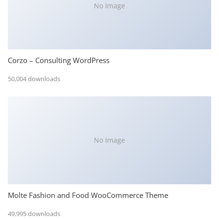
No Image
Corzo – Consulting WordPress
50,004 downloads
No Image
Molte Fashion and Food WooCommerce Theme
49,995 downloads