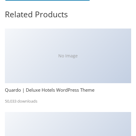
Related Products
No Image
Quardo | Deluxe Hotels WordPress Theme
50,033 downloads