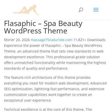
Flasaphic – Spa Beauty
WordPress Theme
février 20, 2026
massage75naturiste.com
11,821+ Downloads
Experience the power of Flasaphic – Spa Beauty WordPress
Theme, an advanced theme that sets new standards in web
development excellence. This professional-grade solution
offers unmatched functionality while maintaining the highest
standards of quality and performance.
The feature-rich architecture of this theme provides
everything you need for modern web development. Advanced
SEO optimization, lightning-fast performance, and extensive
customization capabilities work together to create an
exceptional user experience.
Technical excellence is at the core of this theme. The