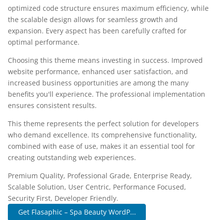
optimized code structure ensures maximum efficiency, while
the scalable design allows for seamless growth and
expansion. Every aspect has been carefully crafted for
optimal performance.
Choosing this theme means investing in success. Improved
website performance, enhanced user satisfaction, and
increased business opportunities are among the many
benefits you'll experience. The professional implementation
ensures consistent results.
This theme represents the perfect solution for developers
who demand excellence. Its comprehensive functionality,
combined with ease of use, makes it an essential tool for
creating outstanding web experiences.
Premium Quality, Professional Grade, Enterprise Ready,
Scalable Solution, User Centric, Performance Focused,
Security First, Developer Friendly.
Get Flasaphic – Spa Beauty WordP...