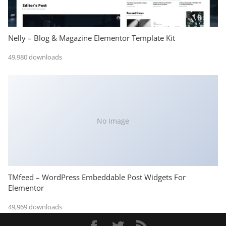
Nelly – Blog & Magazine Elementor Template Kit
49,980 downloads
No Image
TMfeed – WordPress Embeddable Post Widgets For
Elementor
49,969 downloads