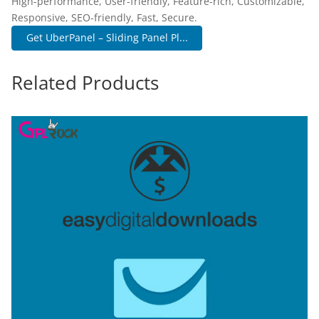
High-performance, User-friendly, Feature-rich, Customizable,
Responsive, SEO-friendly, Fast, Secure.
Get UberPanel – Sliding Panel Pl...
Related Products