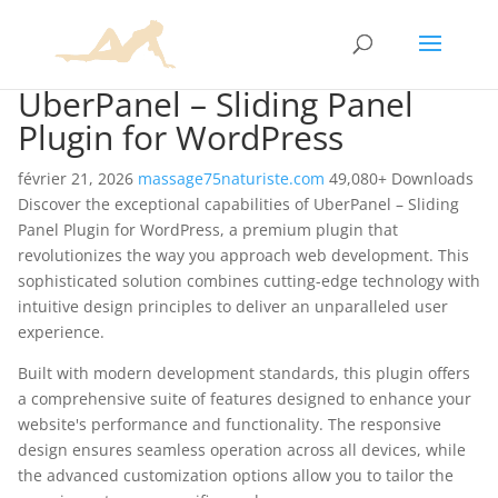
UberPanel – Sliding Panel
Plugin for WordPress
février 21, 2026
massage75naturiste.com
49,080+ Downloads
Discover the exceptional capabilities of UberPanel – Sliding
Panel Plugin for WordPress, a premium plugin that
revolutionizes the way you approach web development. This
sophisticated solution combines cutting-edge technology with
intuitive design principles to deliver an unparalleled user
experience.
Built with modern development standards, this plugin offers
a comprehensive suite of features designed to enhance your
website's performance and functionality. The responsive
design ensures seamless operation across all devices, while
the advanced customization options allow you to tailor the