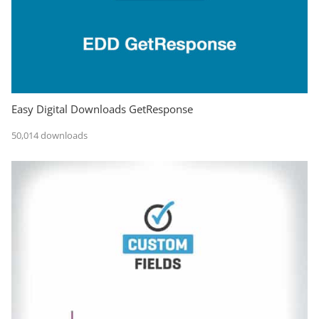
Easy Digital Downloads GetResponse
50,014 downloads