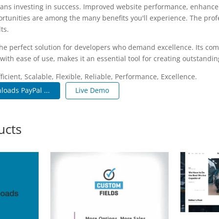
ans investing in success. Improved website performance, enhanced
rtunities are among the many benefits you'll experience. The pro
ts.
the perfect solution for developers who demand excellence. Its co
with ease of use, makes it an essential tool for creating outstandi
icient, Scalable, Flexible, Reliable, Performance, Excellence.
loads PayPal ...
Live Demo
ucts