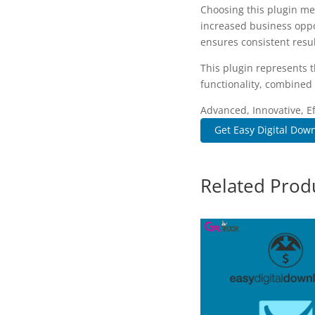
Choosing this plugin me
increased business oppo
ensures consistent resul
This plugin represents 
functionality, combined 
Advanced, Innovative, Eff
Get Easy Digital Down
Related Prod