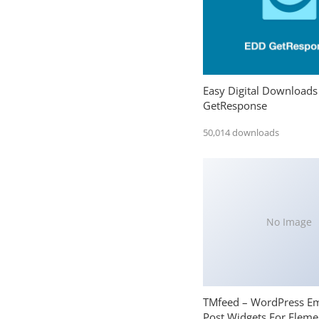
Easy Digital Downloads
GetResponse
50,014 downloads
No Image
TMfeed – WordPress E
Post Widgets For Eleme