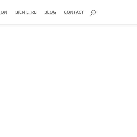
ION
BIEN ETRE
BLOG
CONTACT