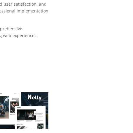
 user satisfaction, and
fessional implementation
mprehensive
ng web experiences.