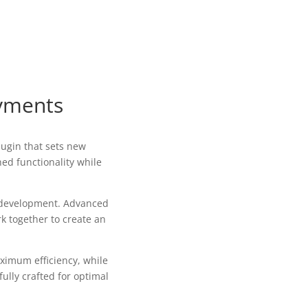
ayments
ugin that sets new
ed functionality while
b development. Advanced
k together to create an
aximum efficiency, while
ully crafted for optimal