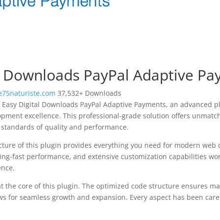
al Downloads PayPal Adaptive P
75naturiste.com
37,532+ Downloads
 Easy Digital Downloads PayPal Adaptive Payments, an advanced pl
pment excellence. This professional-grade solution offers unmatch
 standards of quality and performance.
ecture of this plugin provides everything you need for modern we
ing-fast performance, and extensive customization capabilities wor
ence.
at the core of this plugin. The optimized code structure ensures m
ws for seamless growth and expansion. Every aspect has been caref