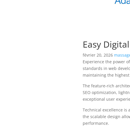
Easy Digit
février 20, 2026
massage
Experience the power of
standards in web develo
maintaining the highest
The feature-rich archit
SEO optimization, lightn
exceptional user experi
Technical excellence is 
the scalable design allo
performance.