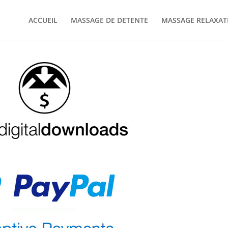
ACCUEIL
MASSAGE DE DETENTE
MASSAGE RELAXAT