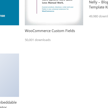
Nelly – Bl
Template Ki
49,980 down
WooCommerce Custom Fields
50,001 downloads
mbeddable
ntor