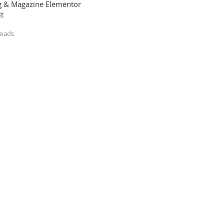
og & Magazine Elementor
t
loads