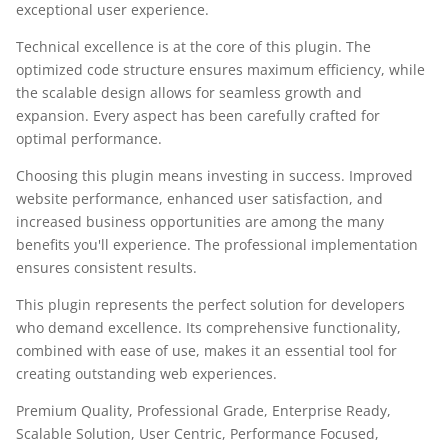
exceptional user experience.
Technical excellence is at the core of this plugin. The
optimized code structure ensures maximum efficiency, while
the scalable design allows for seamless growth and
expansion. Every aspect has been carefully crafted for
optimal performance.
Choosing this plugin means investing in success. Improved
website performance, enhanced user satisfaction, and
increased business opportunities are among the many
benefits you'll experience. The professional implementation
ensures consistent results.
This plugin represents the perfect solution for developers
who demand excellence. Its comprehensive functionality,
combined with ease of use, makes it an essential tool for
creating outstanding web experiences.
Premium Quality, Professional Grade, Enterprise Ready,
Scalable Solution, User Centric, Performance Focused,