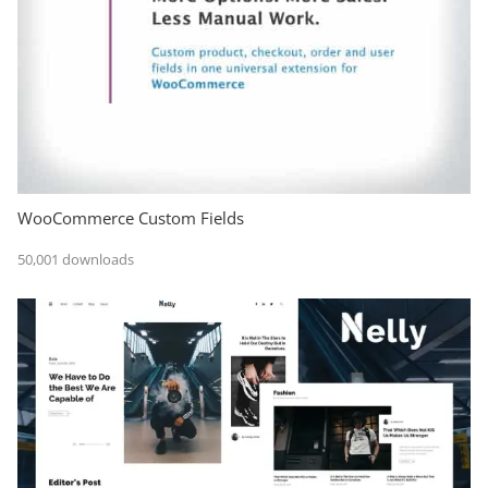
WooCommerce Custom Fields
50,001 downloads