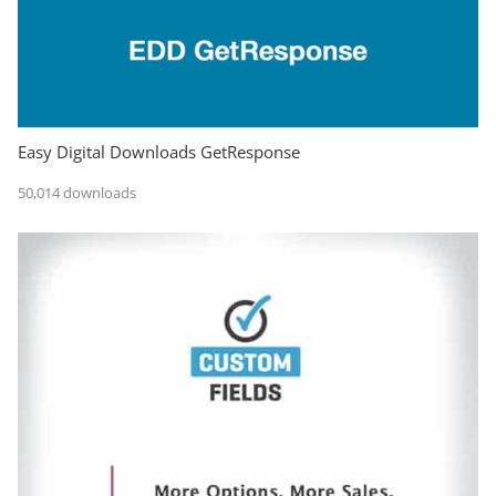
Easy Digital Downloads GetResponse
50,014 downloads