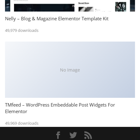
Nelly – Blog & Magazine Elementor Template Kit
49,979 downloads
No Image
TMfeed – WordPress Embeddable Post Widgets For
Elementor
49,969 downloads