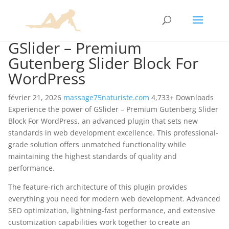
GSlider – Premium
Gutenberg Slider Block For
WordPress
février 21, 2026
massage75naturiste.com
4,733+ Downloads
Experience the power of GSlider – Premium Gutenberg Slider
Block For WordPress, an advanced plugin that sets new
standards in web development excellence. This professional-
grade solution offers unmatched functionality while
maintaining the highest standards of quality and
performance.
The feature-rich architecture of this plugin provides
everything you need for modern web development. Advanced
SEO optimization, lightning-fast performance, and extensive
customization capabilities work together to create an