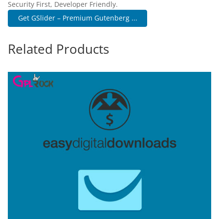
Security First, Developer Friendly.
Get GSlider – Premium Gutenberg ...
Related Products