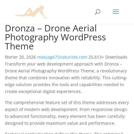
Dronza – Drone Aerial
Photography WordPress
Theme
février 20, 2026
massage75naturiste.com
25,613+ Downloads
Transform your web development approach with Dronza –
Drone Aerial Photography WordPress Theme, a revolutionary
theme that combines innovation with reliability. This cutting-
edge solution provides the tools and capabilities needed to
create exceptional digital experiences.
The comprehensive feature set of this theme addresses every
aspect of modern web development. From responsive design
to advanced functionality, every element has been carefully
designed to provide maximum value and performance.