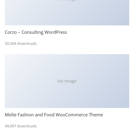
Corzo – Consulting WordPress
50,004 downloads
No Image
Molte Fashion and Food WooCommerce Theme
49,997 downloads