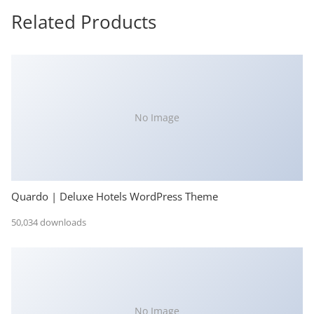
Related Products
No Image
Quardo | Deluxe Hotels WordPress Theme
50,034 downloads
No Image