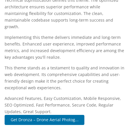
Technical sophistication defines this theme. The optimized
architecture ensures superior performance while
maintaining flexibility for customization. The clean,
maintainable codebase supports long-term success and
growth.
Implementing this theme delivers immediate and long-term
benefits. Enhanced user experience, improved performance
metrics, and increased development efficiency are among the
key advantages you'll realize.
This theme stands as a testament to quality and innovation in
web development. Its comprehensive capabilities and user-
friendly design make it the perfect choice for creating
exceptional web experiences.
Advanced Features, Easy Customization, Mobile Responsive,
SEO Optimized, Fast Performance, Secure Code, Regular
Updates, Great Support.
Get Dronza – Drone Aerial Photog...