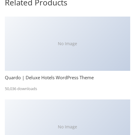
Related Products
No Image
Quardo | Deluxe Hotels WordPress Theme
50,036 downloads
No Image