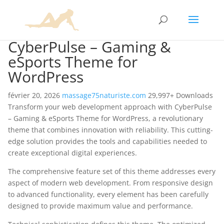
CyberPulse – Gaming &
eSports Theme for
WordPress
février 20, 2026
massage75naturiste.com
29,997+ Downloads
Transform your web development approach with CyberPulse
– Gaming & eSports Theme for WordPress, a revolutionary
theme that combines innovation with reliability. This cutting-
edge solution provides the tools and capabilities needed to
create exceptional digital experiences.
The comprehensive feature set of this theme addresses every
aspect of modern web development. From responsive design
to advanced functionality, every element has been carefully
designed to provide maximum value and performance.