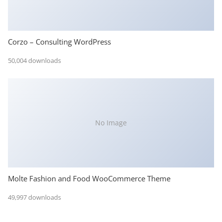
Corzo – Consulting WordPress
50,004 downloads
No Image
Molte Fashion and Food WooCommerce Theme
49,997 downloads