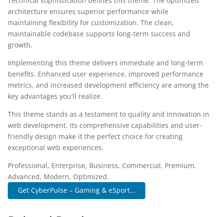
Technical sophistication defines this theme. The optimized
architecture ensures superior performance while
maintaining flexibility for customization. The clean,
maintainable codebase supports long-term success and
growth.
Implementing this theme delivers immediate and long-term
benefits. Enhanced user experience, improved performance
metrics, and increased development efficiency are among the
key advantages you'll realize.
This theme stands as a testament to quality and innovation in
web development. Its comprehensive capabilities and user-
friendly design make it the perfect choice for creating
exceptional web experiences.
Professional, Enterprise, Business, Commercial, Premium,
Advanced, Modern, Optimized.
Get CyberPulse – Gaming & eSport...