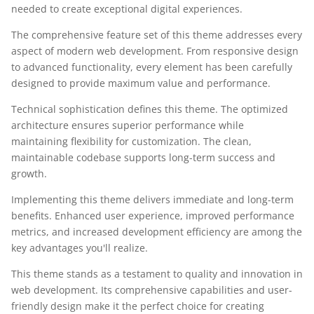
needed to create exceptional digital experiences.
The comprehensive feature set of this theme addresses every
aspect of modern web development. From responsive design
to advanced functionality, every element has been carefully
designed to provide maximum value and performance.
Technical sophistication defines this theme. The optimized
architecture ensures superior performance while
maintaining flexibility for customization. The clean,
maintainable codebase supports long-term success and
growth.
Implementing this theme delivers immediate and long-term
benefits. Enhanced user experience, improved performance
metrics, and increased development efficiency are among the
key advantages you'll realize.
This theme stands as a testament to quality and innovation in
web development. Its comprehensive capabilities and user-
friendly design make it the perfect choice for creating