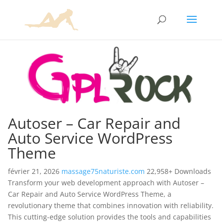
Autoser – Car Repair and
Auto Service WordPress
Theme
février 21, 2026
massage75naturiste.com
22,958+ Downloads
Transform your web development approach with Autoser –
Car Repair and Auto Service WordPress Theme, a
revolutionary theme that combines innovation with reliability.
This cutting-edge solution provides the tools and capabilities