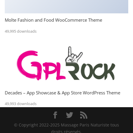
Molte Fashion and Food WooCommerce Theme
49,995 downloads
Decades – App Showcase & App Store WordPress Theme
49,993 downloads
© Copyright 2022-2025 Massage Paris Naturiste tous
droits réservés.