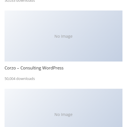
50,033 downloads
No Image
Corzo – Consulting WordPress
50,004 downloads
No Image