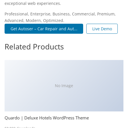
exceptional web experiences.
Professional, Enterprise, Business, Commercial, Premium,
Advanced, Modern, Optimized.
Get Autoser – Car Repair and Aut...
Live Demo
Related Products
No Image
Quardo | Deluxe Hotels WordPress Theme