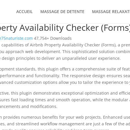
ACCUEIL
MASSAGE DE DETENTE
MASSAGE RELAXAT
erty Availability Checker (Forms
75naturiste.com
47,754+ Downloads
 capabilities of Airbnb Property Availability Checker (Forms), a pr
you approach web development. This sophisticated solution combin
e design principles to deliver an unparalleled user experience.
opment standards, this plugin offers a comprehensive suite of fea
performance and functionality. The responsive design ensures sea
dvanced customization options allow you to tailor the experience to 
tive, this plugin demonstrates exceptional optimization and efficie
ures fast loading times and smooth operation, while the modular 
nhancements and modifications.
in provides numerous benefits for your web projects. Enhanced us
es, and streamlined workflow management are just a few of the a