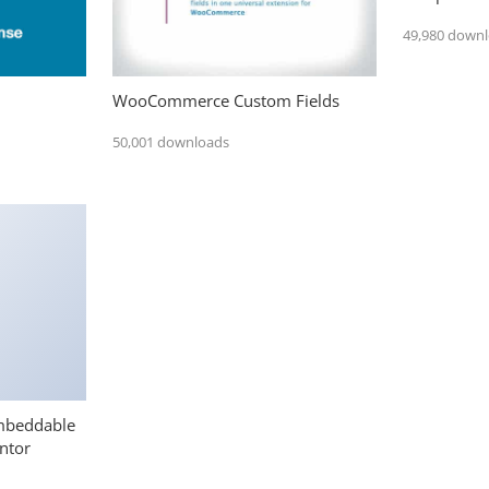
49,980 down
WooCommerce Custom Fields
50,001 downloads
mbeddable
ntor