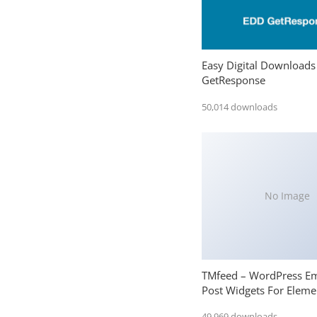
Easy Digital Downloads
GetResponse
50,014 downloads
No Image
TMfeed – WordPress E
Post Widgets For Eleme
49,969 downloads