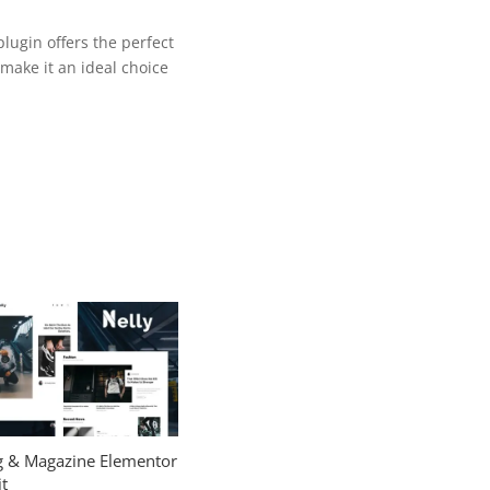
lugin offers the perfect
make it an ideal choice
og & Magazine Elementor
t