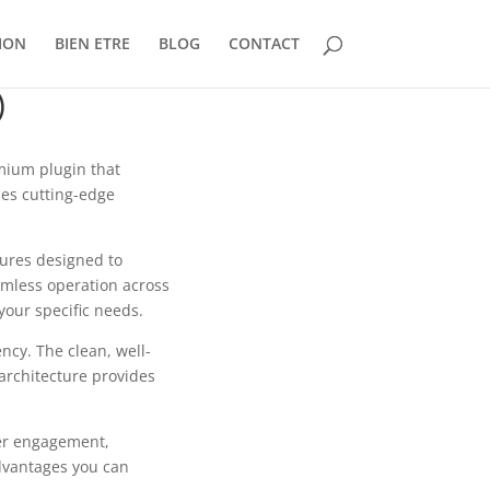
ION
BIEN ETRE
BLOG
CONTACT
)
emium plugin that
es cutting-edge
tures designed to
mless operation across
your specific needs.
ncy. The clean, well-
architecture provides
er engagement,
dvantages you can