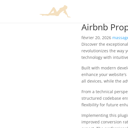
Airbnb Prop
février 20, 2026
massage
Discover the exceptional
revolutionizes the way 
technology with intuitiv
Built with modern devel
enhance your website's 
all devices, while the a
From a technical perspec
structured codebase ens
flexibility for future e
Implementing this plug
improved conversion rat