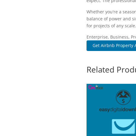
expect. The professional
Whether you're a season
balance of power and sim
for projects of any scale
Enterprise, Business, Pr
Get Airbnb Property Av
Related Prod