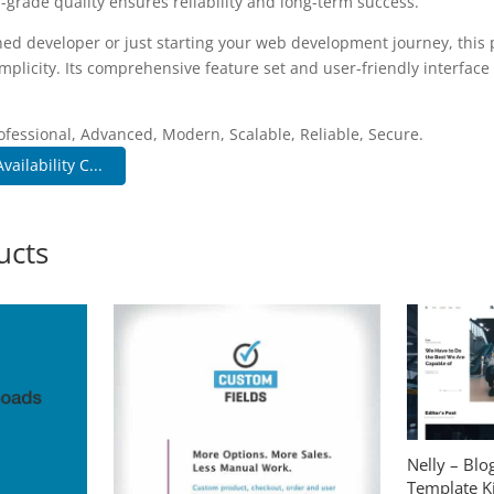
-grade quality ensures reliability and long-term success.
ed developer or just starting your web development journey, this p
plicity. Its comprehensive feature set and user-friendly interface 
.
ofessional, Advanced, Modern, Scalable, Reliable, Secure.
ailability C...
ucts
Nelly – Bl
Template Ki