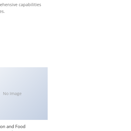
ehensive capabilities
es.
No Image
ion and Food