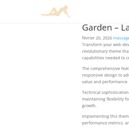
Garden – L
février 20, 2026
massage
Transform your web de
revolutionary theme that
capabilities needed to c
The comprehensive feat
responsive design to ad
value and performance.
Technical sophisticatio
maintaining flexibility
growth.
Implementing this them
performance metrics, an