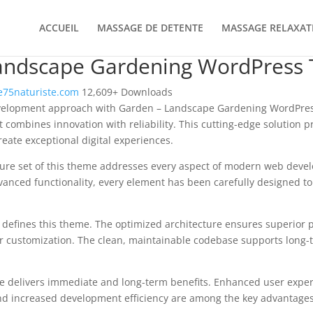
ACCUEIL
MASSAGE DE DETENTE
MASSAGE RELAXAT
andscape Gardening WordPress
75naturiste.com
12,609+ Downloads
velopment approach with Garden – Landscape Gardening WordPre
 combines innovation with reliability. This cutting-edge solution p
reate exceptional digital experiences.
ure set of this theme addresses every aspect of modern web deve
vanced functionality, every element has been carefully designed 
n defines this theme. The optimized architecture ensures superior
 for customization. The clean, maintainable codebase supports long
e delivers immediate and long-term benefits. Enhanced user expe
d increased development efficiency are among the key advantages y