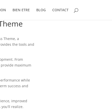
ION
BIEN ETRE
BLOG
CONTACT
 Theme
ss Theme, a
rovides the tools and
lopment. From
to provide maximum
 performance while
-term success and
rience, improved
ou'll realize.