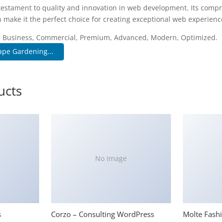
testament to quality and innovation in web development. Its compr
 make it the perfect choice for creating exceptional web experienc
e, Business, Commercial, Premium, Advanced, Modern, Optimized.
ape Gardening...
ucts
No Image
s
Corzo – Consulting WordPress
Molte Fash