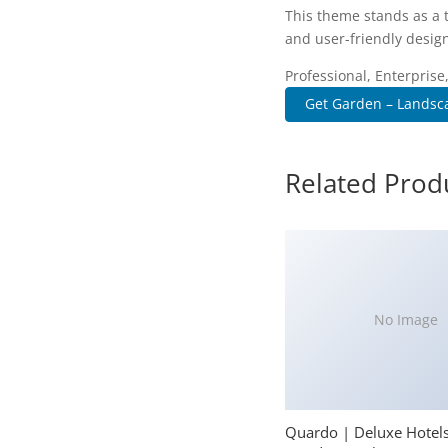
This theme stands as a 
and user-friendly design
Professional, Enterpris
Get Garden – Landsc
Related Prod
No Image
Quardo | Deluxe Hotel