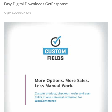
Easy Digital Downloads GetResponse
50,014 downloads