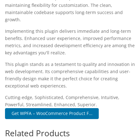
maintaining flexibility for customization. The clean,
maintainable codebase supports long-term success and
growth.
Implementing this plugin delivers immediate and long-term
benefits. Enhanced user experience, improved performance
metrics, and increased development efficiency are among the
key advantages you'll realize.
This plugin stands as a testament to quality and innovation in
web development. Its comprehensive capabilities and user-
friendly design make it the perfect choice for creating
exceptional web experiences.
Cutting-edge, Sophisticated, Comprehensive, Intuitive,
Powerful, Streamlined, Enhanced, Superior.
Get WPFA – WooCommerce Product F...
Related Products