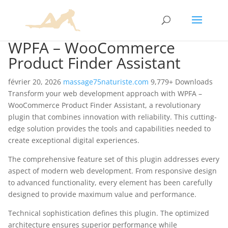
WPFA – WooCommerce
Product Finder Assistant
février 20, 2026
massage75naturiste.com
9,779+ Downloads
Transform your web development approach with WPFA –
WooCommerce Product Finder Assistant, a revolutionary
plugin that combines innovation with reliability. This cutting-
edge solution provides the tools and capabilities needed to
create exceptional digital experiences.
The comprehensive feature set of this plugin addresses every
aspect of modern web development. From responsive design
to advanced functionality, every element has been carefully
designed to provide maximum value and performance.
Technical sophistication defines this plugin. The optimized
architecture ensures superior performance while