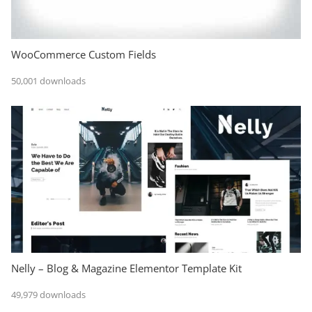
WooCommerce Custom Fields
50,001 downloads
Nelly – Blog & Magazine Elementor Template Kit
49,979 downloads