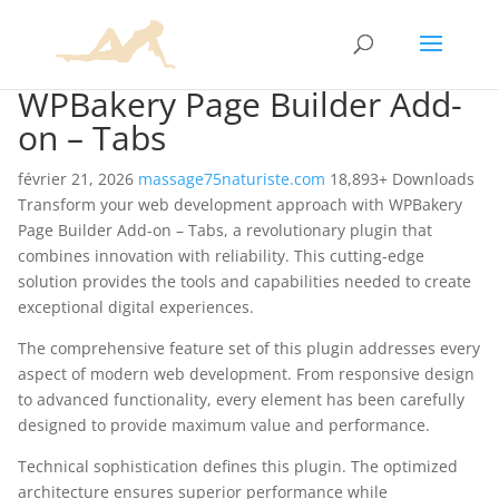
WPBakery Page Builder Add-
on – Tabs
février 21, 2026
massage75naturiste.com
18,893+ Downloads
Transform your web development approach with WPBakery
Page Builder Add-on – Tabs, a revolutionary plugin that
combines innovation with reliability. This cutting-edge
solution provides the tools and capabilities needed to create
exceptional digital experiences.
The comprehensive feature set of this plugin addresses every
aspect of modern web development. From responsive design
to advanced functionality, every element has been carefully
designed to provide maximum value and performance.
Technical sophistication defines this plugin. The optimized
architecture ensures superior performance while