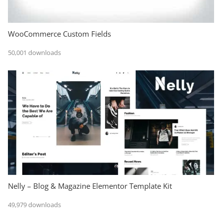
WooCommerce Custom Fields
50,001 downloads
Nelly – Blog & Magazine Elementor Template Kit
49,979 downloads