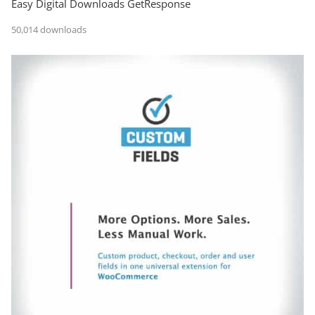
Easy Digital Downloads GetResponse
50,014 downloads