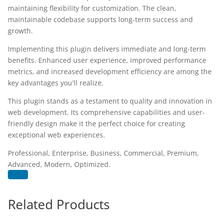
maintaining flexibility for customization. The clean,
maintainable codebase supports long-term success and
growth.
Implementing this plugin delivers immediate and long-term
benefits. Enhanced user experience, improved performance
metrics, and increased development efficiency are among the
key advantages you'll realize.
This plugin stands as a testament to quality and innovation in
web development. Its comprehensive capabilities and user-
friendly design make it the perfect choice for creating
exceptional web experiences.
Professional, Enterprise, Business, Commercial, Premium,
Advanced, Modern, Optimized.
Related Products