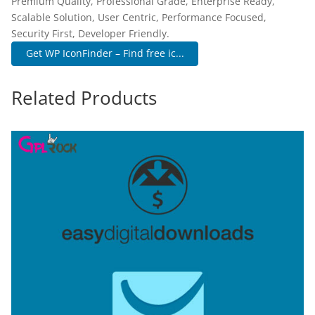
Premium Quality, Professional Grade, Enterprise Ready,
Scalable Solution, User Centric, Performance Focused,
Security First, Developer Friendly.
Get WP IconFinder – Find free ic...
Related Products