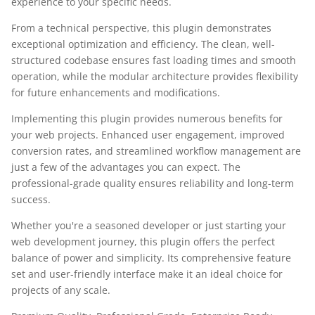
experience to your specific needs.
From a technical perspective, this plugin demonstrates
exceptional optimization and efficiency. The clean, well-
structured codebase ensures fast loading times and smooth
operation, while the modular architecture provides flexibility
for future enhancements and modifications.
Implementing this plugin provides numerous benefits for
your web projects. Enhanced user engagement, improved
conversion rates, and streamlined workflow management are
just a few of the advantages you can expect. The
professional-grade quality ensures reliability and long-term
success.
Whether you're a seasoned developer or just starting your
web development journey, this plugin offers the perfect
balance of power and simplicity. Its comprehensive feature
set and user-friendly interface make it an ideal choice for
projects of any scale.