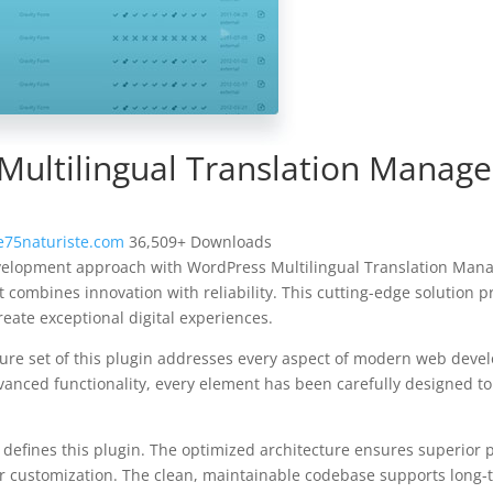
Multilingual Translation Manag
75naturiste.com
36,509+ Downloads
elopment approach with WordPress Multilingual Translation Man
t combines innovation with reliability. This cutting-edge solution p
reate exceptional digital experiences.
re set of this plugin addresses every aspect of modern web deve
vanced functionality, every element has been carefully designed 
n defines this plugin. The optimized architecture ensures superior
 for customization. The clean, maintainable codebase supports long