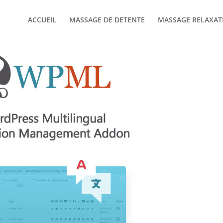
ACCUEIL
MASSAGE DE DETENTE
MASSAGE RELAXAT