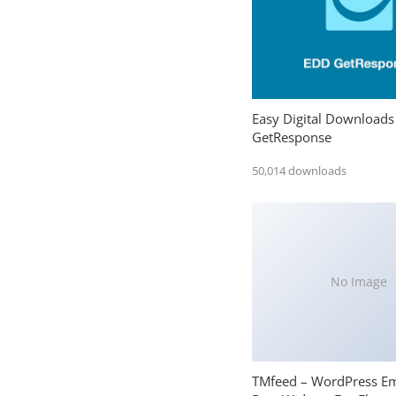
Easy Digital Downloads
GetResponse
50,014 downloads
No Image
TMfeed – WordPress E