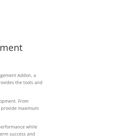
ement
agement Addon, a
rovides the tools and
lopment. From
to provide maximum
 performance while
-term success and