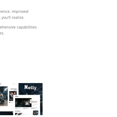
rience, improved
ou'll realize.
ehensive capabilities
es.