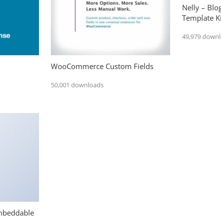
Nelly – Bl
Template Ki
49,979 down
WooCommerce Custom Fields
50,001 downloads
mbeddable