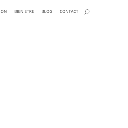
ION
BIEN ETRE
BLOG
CONTACT