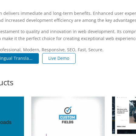
n delivers immediate and long-term benefits. Enhanced user expe
d increased development efficiency are among the key advantages y
 testament to quality and innovation in web development. Its compr
 make it the perfect choice for creating exceptional web experienc
fessional, Modern, Responsive, SEO, Fast, Secure.
ngual Transla...
Live Demo
ucts