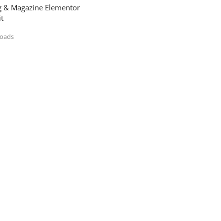
og & Magazine Elementor
t
loads