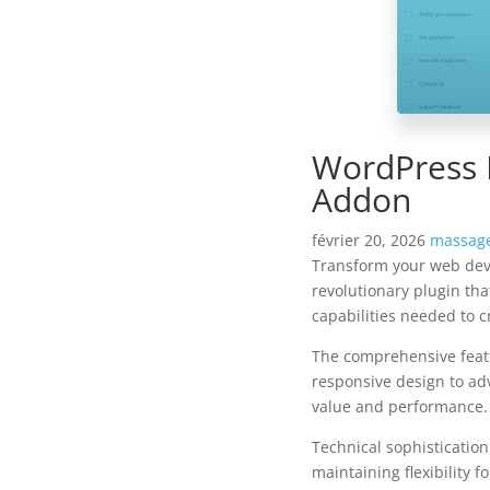
WordPress 
Addon
février 20, 2026
massage
Transform your web dev
revolutionary plugin tha
capabilities needed to c
The comprehensive featu
responsive design to ad
value and performance.
Technical sophisticatio
maintaining flexibility