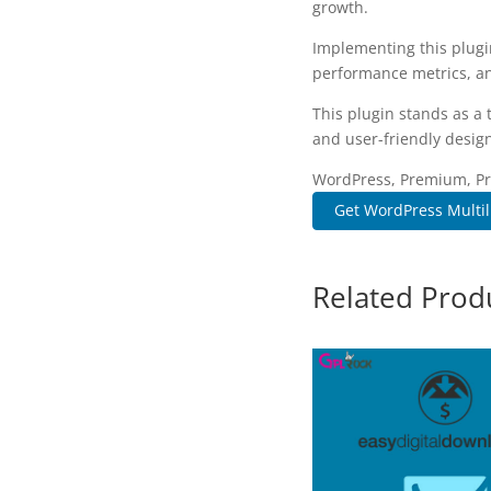
growth.
Implementing this plugi
performance metrics, an
This plugin stands as a
and user-friendly design
WordPress, Premium, Pro
Get WordPress Multili
Related Prod