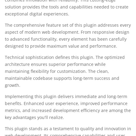
solution provides the tools and capabilities needed to create
exceptional digital experiences.
The comprehensive feature set of this plugin addresses every
aspect of modern web development. From responsive design
to advanced functionality, every element has been carefully
designed to provide maximum value and performance.
Technical sophistication defines this plugin. The optimized
architecture ensures superior performance while
maintaining flexibility for customization. The clean,
maintainable codebase supports long-term success and
growth.
Implementing this plugin delivers immediate and long-term
benefits. Enhanced user experience, improved performance
metrics, and increased development efficiency are among the
key advantages you'll realize.
This plugin stands as a testament to quality and innovation in
web development. Its comprehensive capabilities and user-