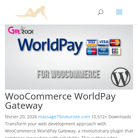
WooCommerce WorldPay
Gateway
février 20, 2026
massage75naturiste.com
10,512+ Downloads
Transform your web development approach with
WooCommerce WorldPay Gateway, a revolutionary plugin that
combines innovation with reliability. This cutting-edge