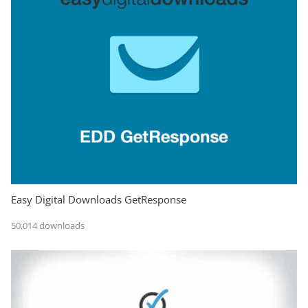
Easy Digital Downloads GetResponse
50,014 downloads