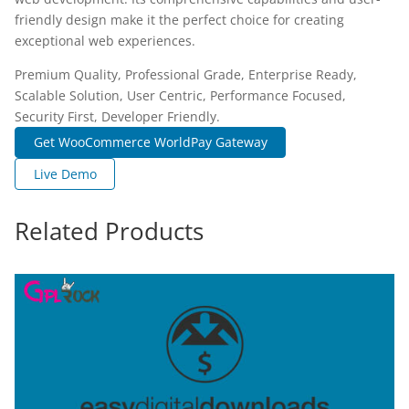
friendly design make it the perfect choice for creating
exceptional web experiences.
Premium Quality, Professional Grade, Enterprise Ready,
Scalable Solution, User Centric, Performance Focused,
Security First, Developer Friendly.
Get WooCommerce WorldPay Gateway
Live Demo
Related Products