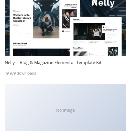
Nelly – Blog & Magazine Elementor Template Kit
49,979 downloads
No Image