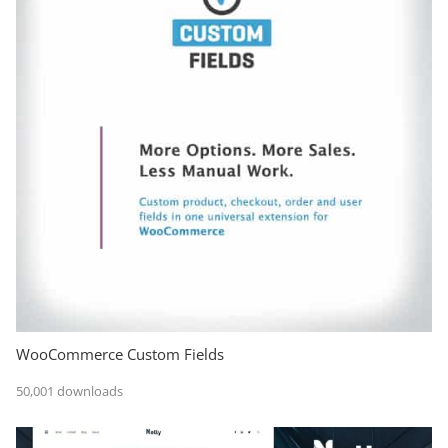
WooCommerce Custom Fields
50,001 downloads