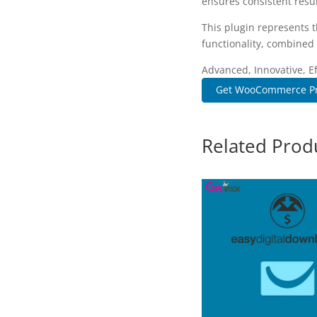
ensures consistent resul
This plugin represents 
functionality, combined 
Advanced, Innovative, Eff
Get WooCommerce Pr
Related Prod