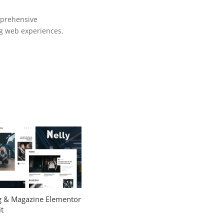
mprehensive
ng web experiences.
og & Magazine Elementor
t