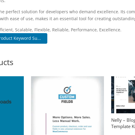
ts.
the perfect solution for developers who demand excellence. Its co
with ease of use, makes it an essential tool for creating outstandi
icient, Scalable, Flexible, Reliable, Performance, Excellence.
oduct Keyword Su...
ucts
Nelly – Bl
Template Ki