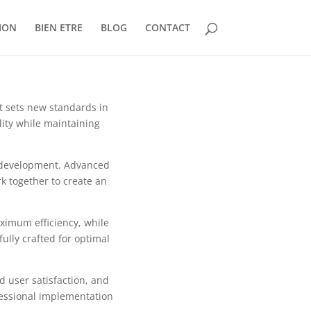
ION
BIEN ETRE
BLOG
CONTACT
 sets new standards in
ity while maintaining
b development. Advanced
k together to create an
aximum efficiency, while
ully crafted for optimal
 user satisfaction, and
fessional implementation