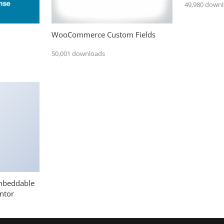
49,980 down
WooCommerce Custom Fields
50,001 downloads
mbeddable
ntor