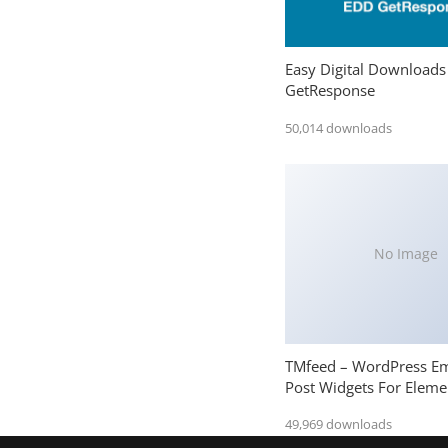
Easy Digital Downloads
GetResponse
50,014 downloads
No Image
TMfeed – WordPress E
Post Widgets For Eleme
49,969 downloads