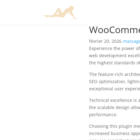
WooCommer
février 20, 2026
massage
Experience the power o
web development excelle
the highest standards o
The feature-rich archit
SEO optimization, lightn
exceptional user experi
Technical excellence is 
the scalable design allo
performance.
Choosing this plugin me
increased business oppo