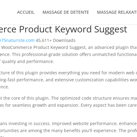
ACCUEIL
MASSAGE DE DETENTE
MASSAGE RELAXAT
ce Product Keyword Suggest
75naturiste.com
45,611+ Downloads
f WooCommerce Product Keyword Suggest, an advanced plugin that
nce. This professional-grade solution offers unmatched functional
f quality and performance.
ecture of this plugin provides everything you need for modern we
ing-fast performance, and extensive customization capabilities wor
ence.
at the core of this plugin. The optimized code structure ensures m
ws for seamless growth and expansion. Every aspect has been caref
ans investing in success. Improved website performance, enhanced
rtunities are among the many benefits you'll experience. The pro