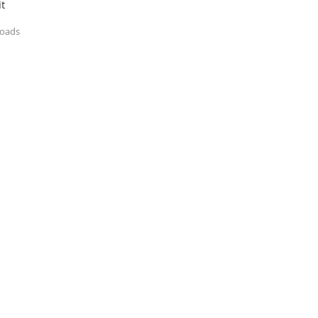
t
loads