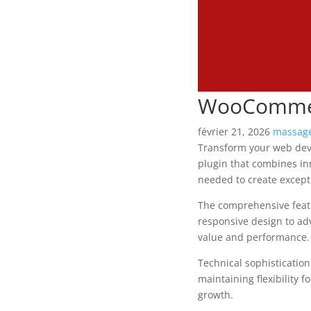
WooCommerc
février 21, 2026
massage
Transform your web deve
plugin that combines inn
needed to create excepti
The comprehensive featu
responsive design to ad
value and performance.
Technical sophisticatio
maintaining flexibility
growth.