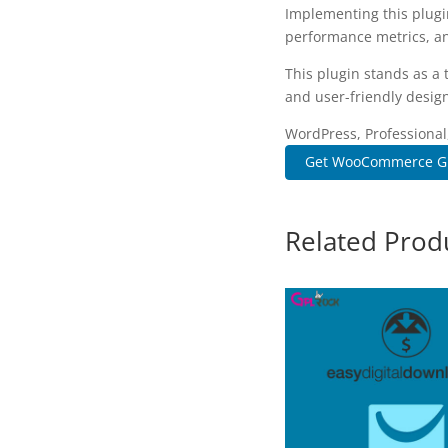
Implementing this plugi
performance metrics, an
This plugin stands as a
and user-friendly design
WordPress, Professional
Get WooCommerce Gift 
Related Prod