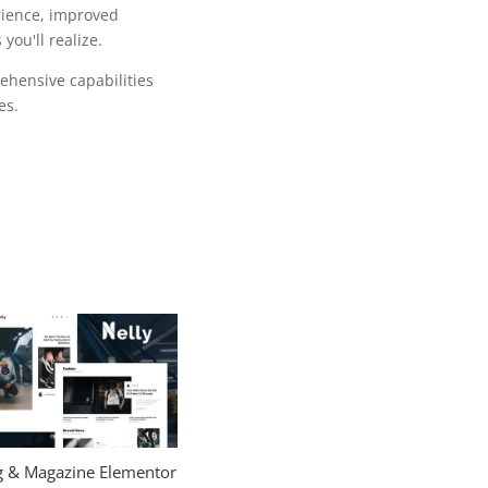
rience, improved
ou'll realize.
ehensive capabilities
es.
og & Magazine Elementor