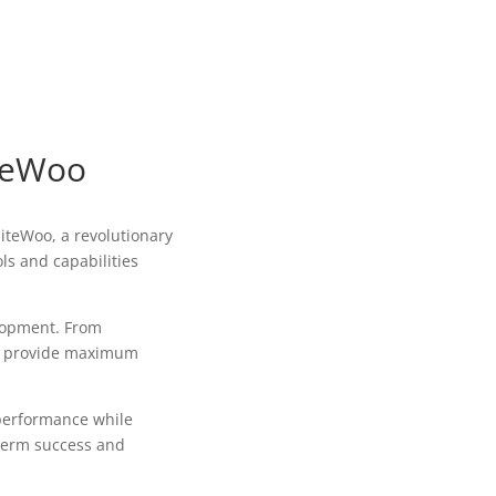
iteWoo
teWoo, a revolutionary
ls and capabilities
lopment. From
to provide maximum
 performance while
-term success and