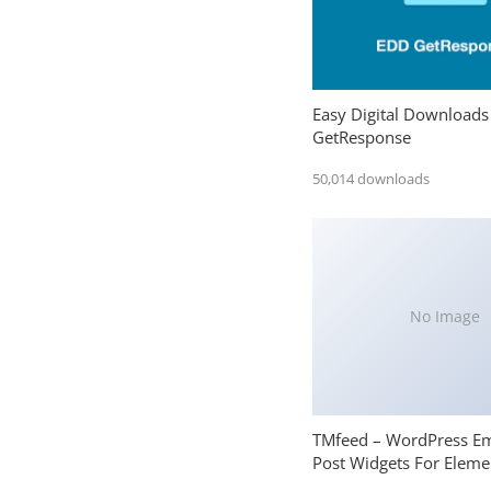
Easy Digital Downloads
GetResponse
50,014 downloads
No Image
TMfeed – WordPress E
Post Widgets For Eleme