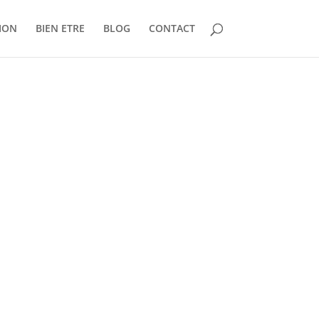
ION
BIEN ETRE
BLOG
CONTACT