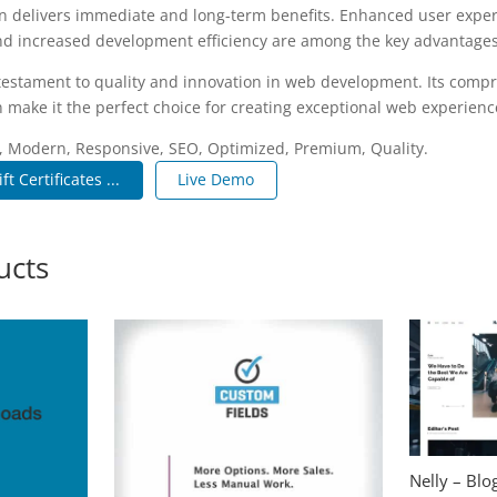
n delivers immediate and long-term benefits. Enhanced user expe
d increased development efficiency are among the key advantages y
 testament to quality and innovation in web development. Its compr
 make it the perfect choice for creating exceptional web experienc
, Modern, Responsive, SEO, Optimized, Premium, Quality.
Certificates ...
Live Demo
ucts
Nelly – Bl