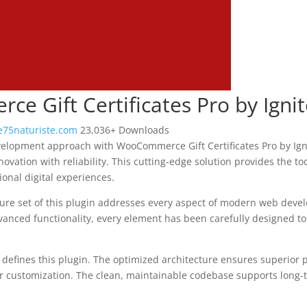
e Gift Certificates Pro by Ign
75naturiste.com
23,036+ Downloads
lopment approach with WooCommerce Gift Certificates Pro by Igni
ovation with reliability. This cutting-edge solution provides the too
onal digital experiences.
re set of this plugin addresses every aspect of modern web deve
vanced functionality, every element has been carefully designed 
n defines this plugin. The optimized architecture ensures superior
 for customization. The clean, maintainable codebase supports long