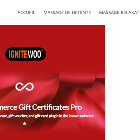
ACCUEIL
MASSAGE DE DETENTE
MASSAGE RELAXAT