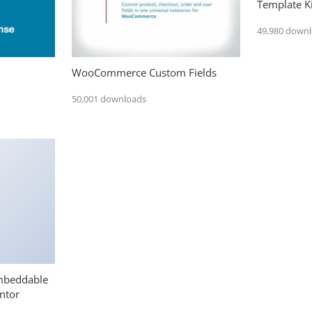
Template Ki
49,980 down
WooCommerce Custom Fields
50,001 downloads
mbeddable
ntor